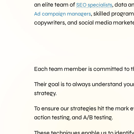
an elite team of
, data a
SEO specialists
, skilled progra
Ad campaign managers
copywriters, and social media markete
Each team member is committed to th
Their goal is to always understand you
strategy.
To ensure our strategies hit the mark 
action testing, and A/B testing.
These techniques enable us to identify 