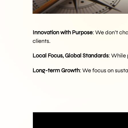
Innovation with Purpose
: We don’t cha
clients.
Local Focus, Global Standards
: While
Long-term Growth
: We focus on susta