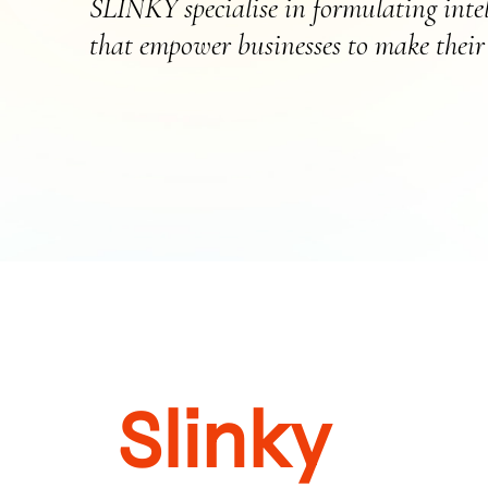
SLINKY specialise in formulating intell
that empower businesses to make their 
Slinky