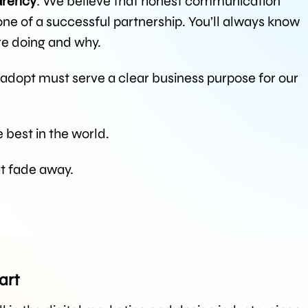
arency
: We believe that honest communication
e of a successful partnership. You’ll always know
re doing and why.
 adopt must serve a clear business purpose for our
 best in the world.
at fade away.
art