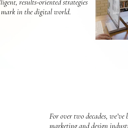
igent, results-oriented strategies
mark in the digital world.
For over two decades, we’ve b
marketing and design industr