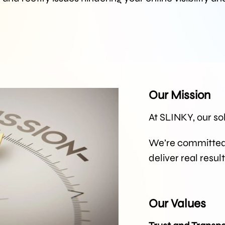
Our Mission
At SLINKY, our so
We’re committed t
deliver real resul
Our Values