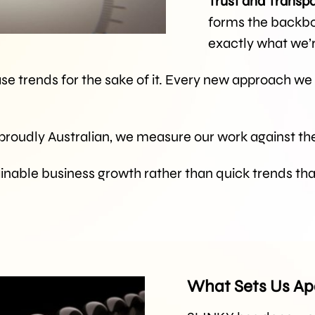
Trust and Transp
forms the backbon
exactly what we’
se trends for the sake of it. Every new approach we
 proudly Australian, we measure our work against the
inable business growth rather than quick trends th
What Sets Us Ap