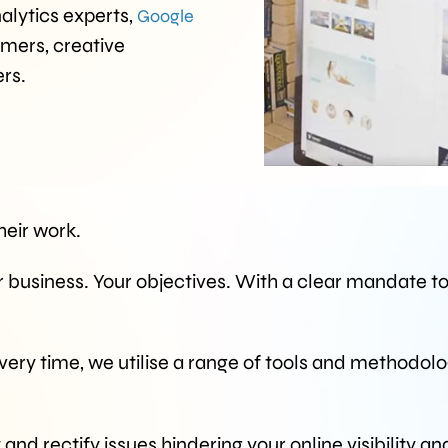
nalytics experts,
Google
mmers, creative
rs.
eir work.
r business. Your objectives. With a clear mandate t
every time, we utilise a range of tools and methodolo
and rectify issues hindering your online visibility an