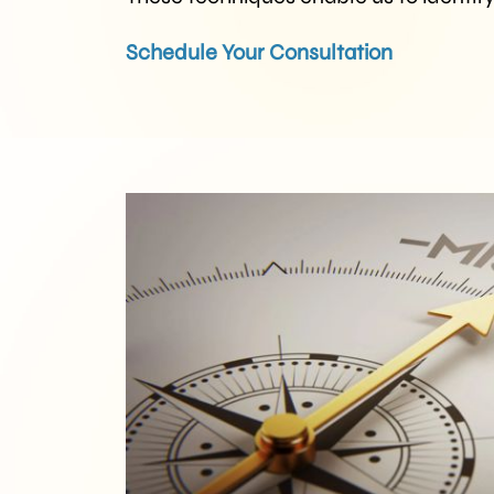
Schedule Your Consultation