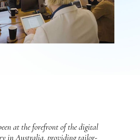
een at the forefront of the digital
y in Australia, providing tailor-