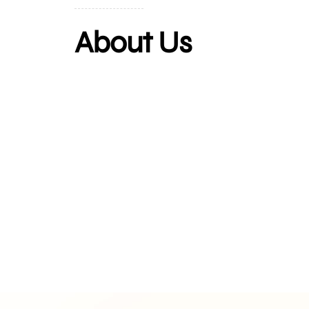
About Us