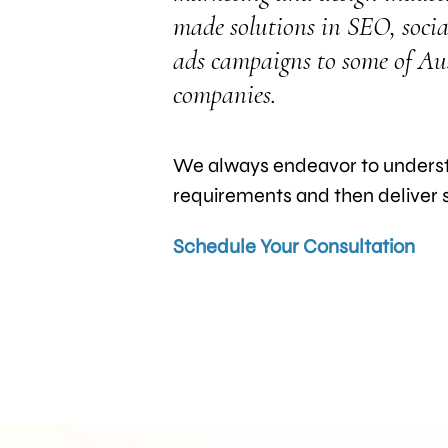
made solutions in SEO, socia
ads campaigns to some of Aust
companies.
We always endeavor to understa
requirements and then deliver se
Schedule Your Consultation