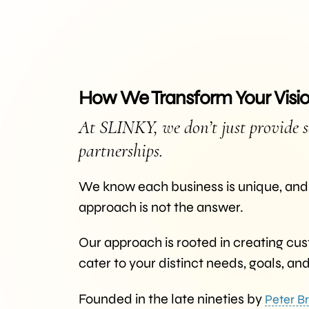
How We Transform Your Vision
At SLINKY, we don’t just provide s
partnerships.
We know each business is unique, and 
approach is not the answer.
Our approach is rooted in creating cus
cater to your distinct needs, goals, an
Founded in the late nineties by
Peter Br