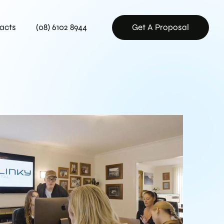
acts
(08) 6102 8944
Get A Proposal