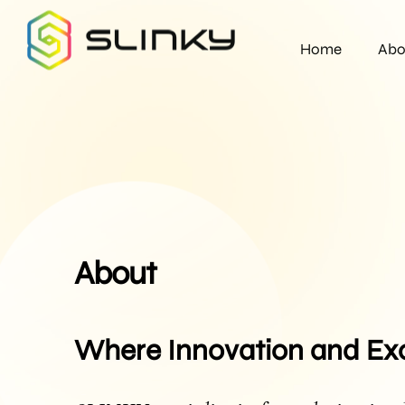
Home
Abo
About
Where Innovation and Ex