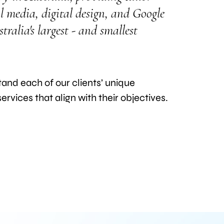
l media, digital design, and Google
ralia's largest - and smallest
nd each of our clients’ unique
rvices that align with their objectives.