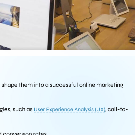
o shape them into a successful online marketing
gies, such as
, call-to-
User Experience Analysis (UX)
d conversion rates.