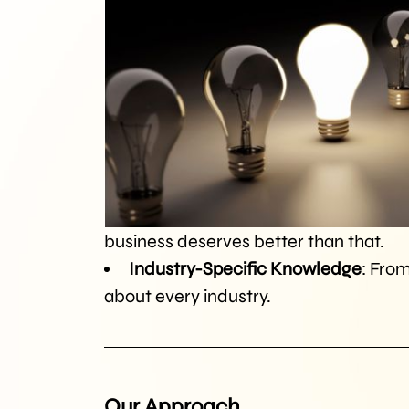
business deserves better than that.
Industry-Specific Knowledge
: From
about every industry.
Our Approach