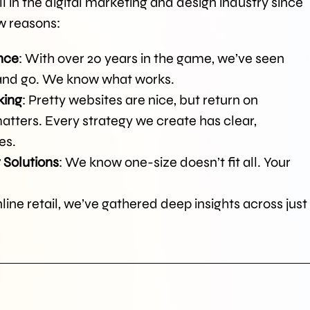
 in the digital marketing and design industry since
ew reasons:
nce
: With over 20 years in the game, we’ve seen
 and go. We know what works.
king
: Pretty websites are nice, but return on
atters. Every strategy we create has clear,
es.
 Solutions
: We know one-size doesn’t fit all. Your
ine retail, we’ve gathered deep insights across just