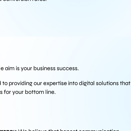
le aim is your business success.
o providing our expertise into digital solutions that
ts for your bottom line.