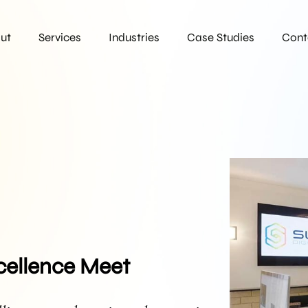
ut
Services
Industries
Case Studies
Cont
cellence Meet