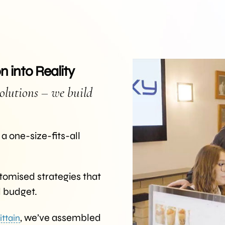
 into Reality
olutions – we build
a one-size-fits-all
tomised strategies that
d budget.
, we’ve assembled
ittain