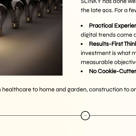
SLINKY has done well
the late 90s. For a f
Practical Experie
digital trends come
Results-First Thin
investment is what m
measurable objectiv
No Cookie-Cutter
 healthcare to home and garden, construction to onl