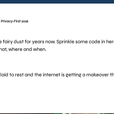
Privacy-First 2026
e fairy dust for years now. Sprinkle some code in he
hat, where and when.
 laid to rest and the internet is getting a makeover t