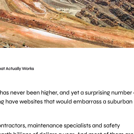
hat Actually Works
as never been higher, and yet a surprising number 
ng have websites that would embarrass a suburban
contractors, maintenance specialists and safety