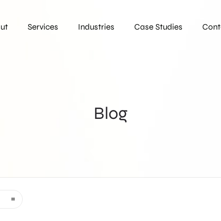
ut
Services
Industries
Case Studies
Cont
Blog