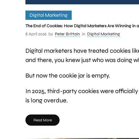
Digital Marketing
The End of Cookies: How Digital Marketers Are Winning in a 
8 April 2026
by
Peter Brittain
in
Digital Marketing
Digital marketers have treated cookies lik
and there, you knew just who was doing w
But now the cookie jar is empty.
In 2025, third-party cookies were officially
is long overdue.
Read More