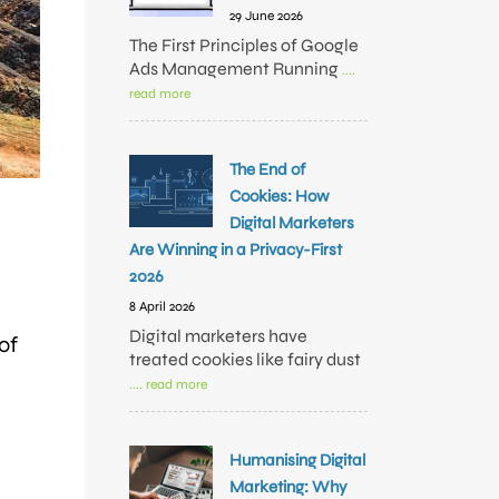
29 June 2026
The First Principles of Google
Ads Management Running
....
read more
The End of
Cookies: How
Digital Marketers
Are Winning in a Privacy-First
2026
8 April 2026
Digital marketers have
of
treated cookies like fairy dust
.... read more
Humanising Digital
Marketing: Why