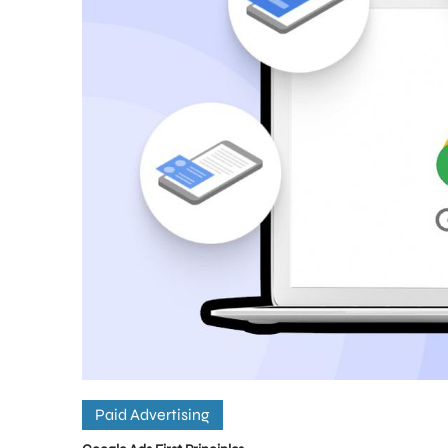
Paid Advertising