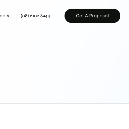
acts
(08) 6102 8944
Get A Proposal