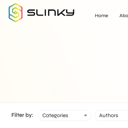
Home
Abo
Filter by:
Categories
Authors