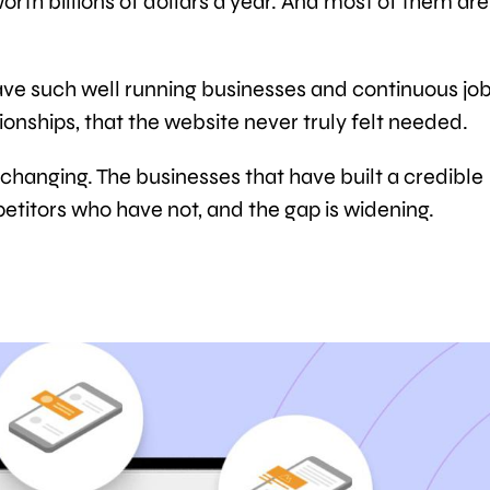
worth billions of dollars a year. And most of them are
ve such well running businesses and continuous jo
onships, that the website never truly felt needed.
 changing. The businesses that have built a credible
etitors who have not, and the gap is widening.