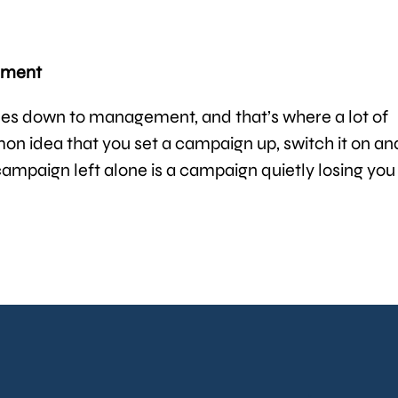
gement
s down to management, and that’s where a lot of
n idea that you set a campaign up, switch it on an
 campaign left alone is a campaign quietly losing you