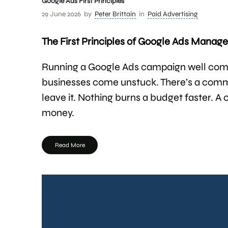
Google Ads First Principles
29 June 2026
by
Peter Brittain
in
Paid Advertising
The First Principles of Google Ads Mana
Running a Google Ads campaign well come
businesses come unstuck. There’s a commo
leave it. Nothing burns a budget faster. A
money.
Read More