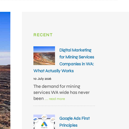
RECENT
Digital Marketing
for Mining Services
Companies in WA:
What Actually Works
10 July 2026
The demand for mining
services WA wide has never
been
.... read more
Google Ads First
Principles