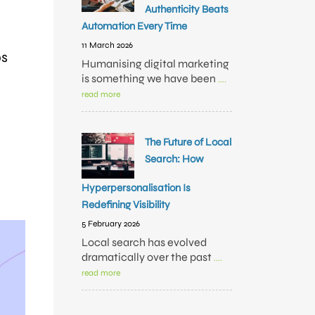
Authenticity Beats
Automation Every Time
11 March 2026
bs
Humanising digital marketing
is something we have been
....
read more
The Future of Local
Search: How
Hyperpersonalisation Is
Redefining Visibility
5 February 2026
Local search has evolved
dramatically over the past
....
read more