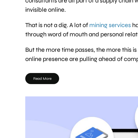
consultants are all part of a supply chain 
invisible online.
That is not a dig. A lot of
mining services
ha
through word of mouth and personal relati
But the more time passes, the more this is
online presence are pulling ahead of comp
Read More