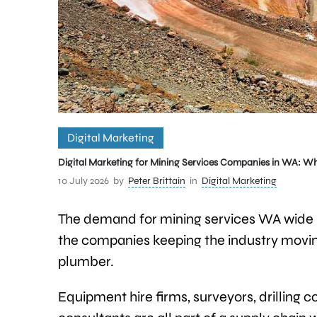
Digital Marketing
Digital Marketing for Mining Services Companies in WA: W
10 July 2026
by
Peter Brittain
in
Digital Marketing
The demand for mining services WA wide h
the companies keeping the industry movi
plumber.
Equipment hire firms, surveyors, drilling 