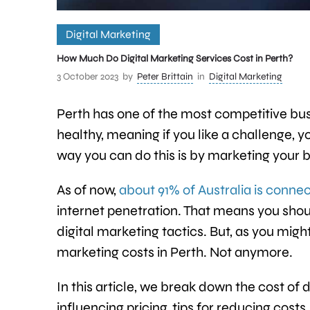
Digital Marketing
How Much Do Digital Marketing Services Cost in Perth?
3 October 2023
by
Peter Brittain
in
Digital Marketing
Perth has one of the most competitive bus
healthy, meaning if you like a challenge, 
way you can do this is by marketing your 
As of now,
about 91% of Australia is connec
internet penetration. That means you shoul
digital marketing tactics. But, as you migh
marketing costs in Perth. Not anymore.
In this article, we break down the cost of d
influencing pricing, tips for reducing cost