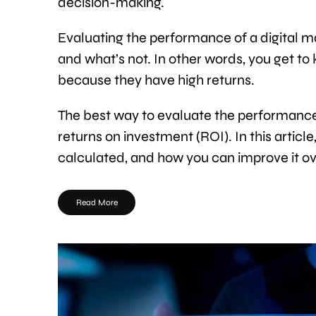
decision-making.
Evaluating the performance of a digital m
and what’s not. In other words, you get t
because they have high returns.
The best way to evaluate the performance 
returns on investment (ROI). In this article
calculated, and how you can improve it ov
Read More