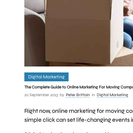
Digital Marketing
The Complete Guide to Online Marketing For Moving Comp
20 September 2023
by
Peter Brittain
in
Digital Marketing
Right now, online marketing for moving co
simple click can set life-changing events 