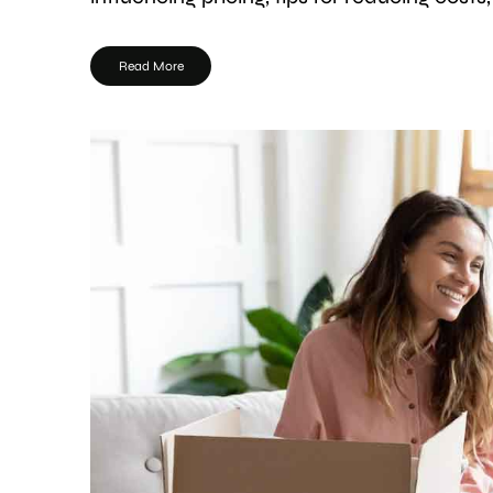
Read More