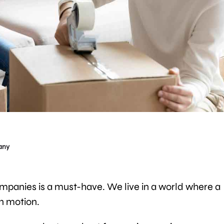
any
mpanies is a must-have. We live in a world where a
in motion.