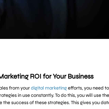
 Marketing ROI for Your Business
sales from your
digital marketing
efforts, you need to
tegies in use constantly. To do this, you will use th
 the success of these strategies. This gives you dat