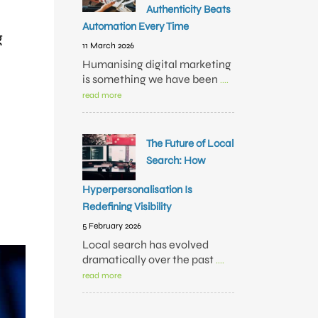
Authenticity Beats
Automation Every Time
g
11 March 2026
Humanising digital marketing
is something we have been
....
read more
The Future of Local
Search: How
Hyperpersonalisation Is
Redefining Visibility
5 February 2026
Local search has evolved
dramatically over the past
....
read more