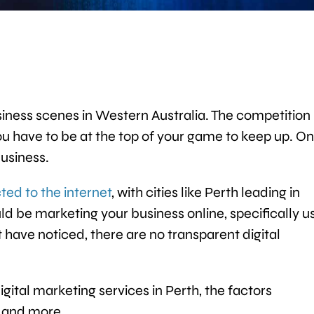
iness scenes in Western Australia. The competition 
you have to be at the top of your game to keep up. O
business.
ted to the internet
, with cities like Perth leading in
d be marketing your business online, specifically u
t have noticed, there are no transparent digital
igital marketing services in Perth, the factors
s, and more.