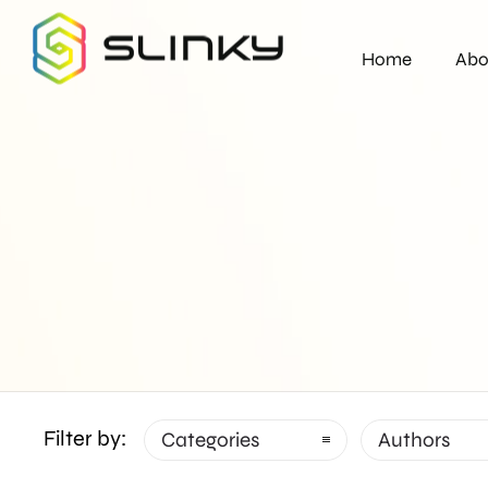
Home
Abo
Filter by:
Categories
Authors