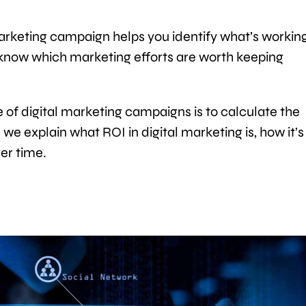
arketing campaign helps you identify what’s workin
o know which marketing efforts are worth keeping
of digital marketing campaigns is to calculate the
, we explain what ROI in digital marketing is, how it’s
er time.