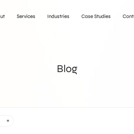
ut
Services
Industries
Case Studies
Cont
Blog