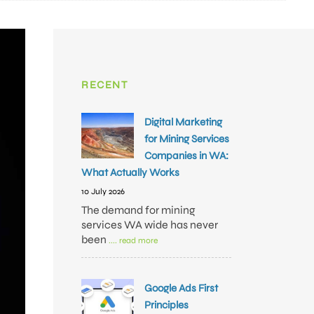
RECENT
Digital Marketing
for Mining Services
Companies in WA:
What Actually Works
10 July 2026
The demand for mining
services WA wide has never
been
.... read more
Google Ads First
Principles