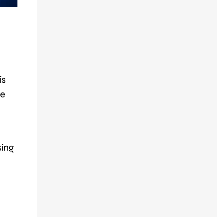
is
ne
sing