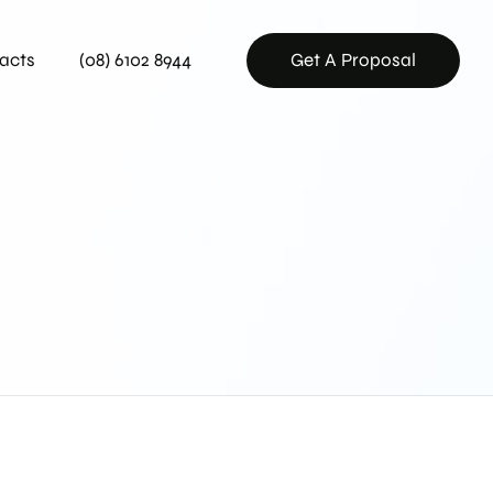
acts
(08) 6102 8944
Get A Proposal