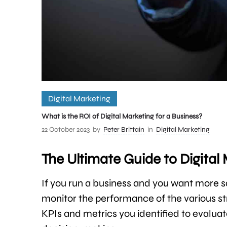
Digital Marketing
What is the ROI of Digital Marketing for a Business?
22 October 2023
by
Peter Brittain
in
Digital Marketing
The Ultimate Guide to Digital
If you run a business and you want more 
monitor the performance of the various stra
KPIs and metrics you identified to evaluate