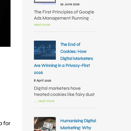
29 June 2026
The First Principles of Google
Ads Management Running
....
read more
The End of
Cookies: How
Digital Marketers
Are Winning in a Privacy-First
2026
8 April 2026
Digital marketers have
treated cookies like fairy dust
.... read more
e
Humanising Digital
a for
Marketing: Why