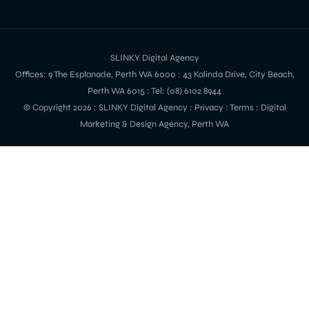
SLINKY Digital Agency
Offices: 9 The Esplanade, Perth WA 6000 : 43 Kalinda Drive, City Beach,
Perth WA 6015 : Tel: (08) 6102 8944
© Copyright 2026 :
SLINKY Digital Agency
:
Privacy
:
Terms
: Digital
Marketing & Design Agency, Perth WA