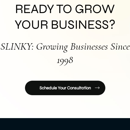
READY TO GROW
YOUR BUSINESS?
SLINKY: Growing Businesses Since
1998
Schedule Your Consultation