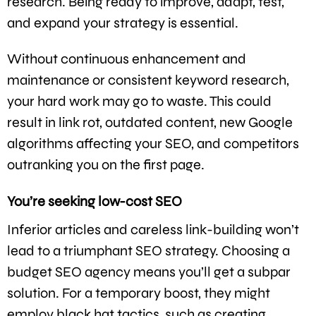
research. Being ready to improve, adapt, test,
and expand your strategy is essential.
Without continuous enhancement and
maintenance or consistent keyword research,
your hard work may go to waste. This could
result in link rot, outdated content, new Google
algorithms affecting your SEO, and competitors
outranking you on the first page.
You’re seeking low-cost SEO
Inferior articles and careless link-building won’t
lead to a triumphant SEO strategy. Choosing a
budget SEO agency means you’ll get a subpar
solution. For a temporary boost, they might
employ black hat tactics, such as creating