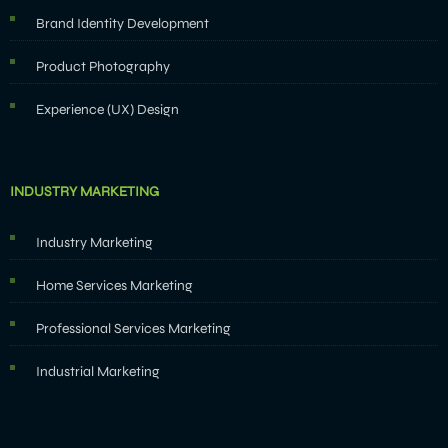
Brand Identity Development
Product Photography
Experience (UX) Design
INDUSTRY MARKETING
Industry Marketing
Home Services Marketing
Professional Services Marketing
Industrial Marketing