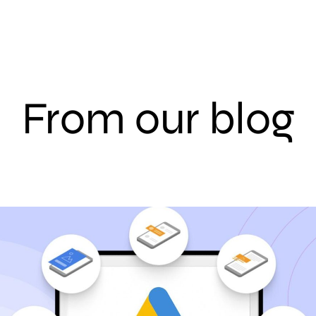
From our blog