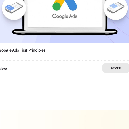
Google Ads First Principles
SHARE
More