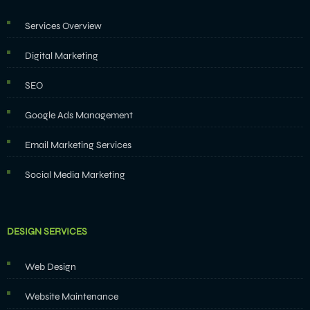
Services Overview
Digital Marketing
SEO
Google Ads Management
Email Marketing Services
Social Media Marketing
DESIGN SERVICES
Web Design
Website Maintenance