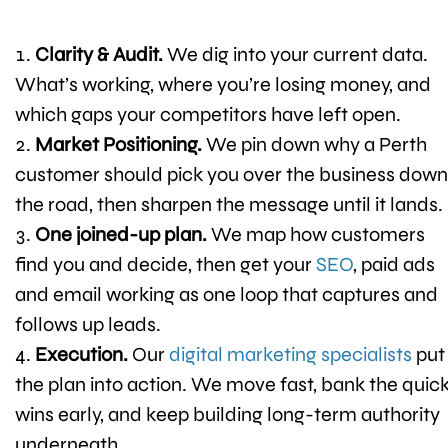
Clarity & Audit.
We dig into your current data.
What’s working, where you’re losing money, and
which gaps your competitors have left open.
Market Positioning.
We pin down why a Perth
customer should pick you over the business down
the road, then sharpen the message until it lands.
One joined-up plan.
We map how customers
find you and decide, then get your
SEO
, paid ads
and email working as one loop that captures and
follows up leads.
Execution.
Our
digital marketing specialists
put
the plan into action. We move fast, bank the quic
wins early, and keep building long-term authority
underneath.