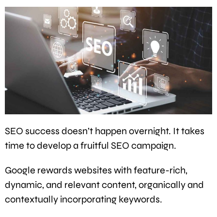
SEO success doesn’t happen overnight. It takes
time to develop a fruitful SEO campaign.
Google rewards websites with feature-rich,
dynamic, and relevant content, organically and
contextually incorporating keywords.