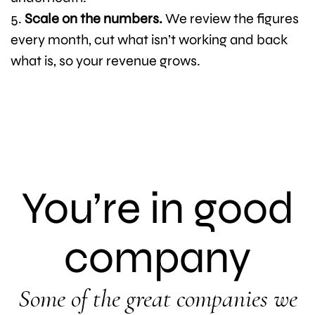
Scale on the numbers.
We review the figures
every month, cut what isn’t working and back
what is, so your revenue grows.
You’re in good
company
Some of the great companies we