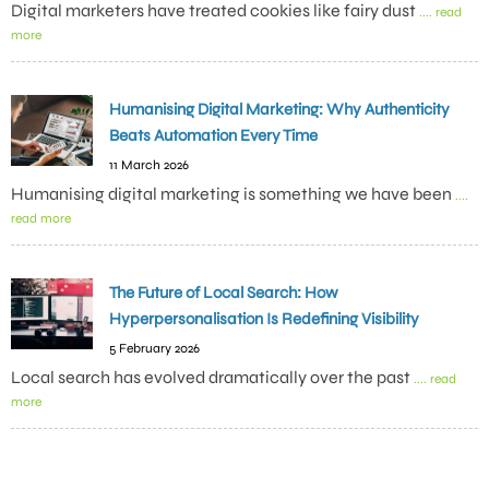
Digital marketers have treated cookies like fairy dust
.... read
more
Humanising Digital Marketing: Why Authenticity
Beats Automation Every Time
11 March 2026
Humanising digital marketing is something we have been
....
read more
The Future of Local Search: How
Hyperpersonalisation Is Redefining Visibility
5 February 2026
Local search has evolved dramatically over the past
.... read
more