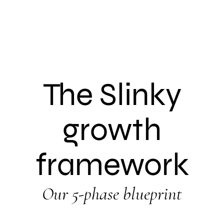
The Slinky
growth
framework
Our 5-phase blueprint