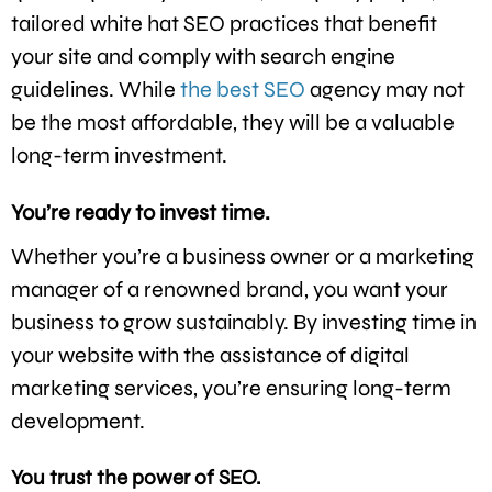
tailored white hat SEO practices that benefit
your site and comply with search engine
guidelines. While
the best SEO
agency may not
be the most affordable, they will be a valuable
long-term investment.
You’re ready to invest time.
Whether you’re a business owner or a marketing
manager of a renowned brand, you want your
business to grow sustainably. By investing time in
your website with the assistance of digital
marketing services, you’re ensuring long-term
development.
You trust the power of SEO.