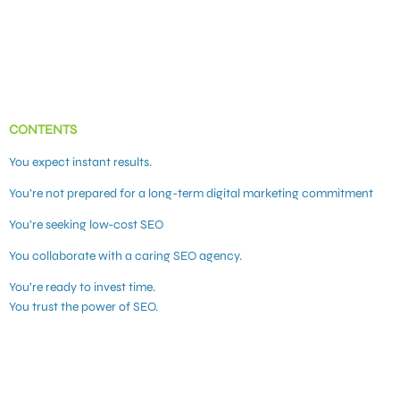
CONTENTS
You expect instant results.
You’re not prepared for a long-term digital marketing commitment
You’re seeking low-cost SEO
You collaborate with a caring SEO agency.
You’re ready to invest time.
You trust the power of SEO.