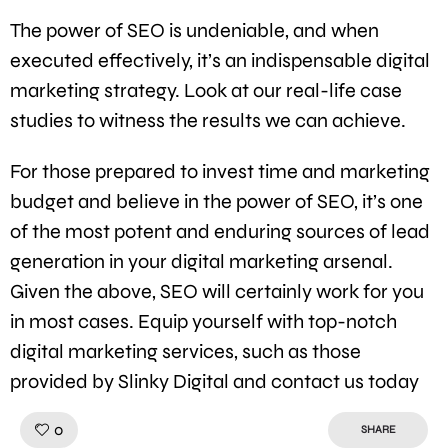
The power of SEO is undeniable, and when
executed effectively, it’s an indispensable digital
marketing strategy. Look at our real-life case
studies to witness the results we can achieve.
For those prepared to invest time and marketing
budget and believe in the power of SEO, it’s one
of the most potent and enduring sources of lead
generation in your digital marketing arsenal.
Given the above, SEO will certainly work for you
in most cases. Equip yourself with top-notch
digital marketing services, such as those
provided by Slinky Digital and contact us today
Like!
0
SHARE