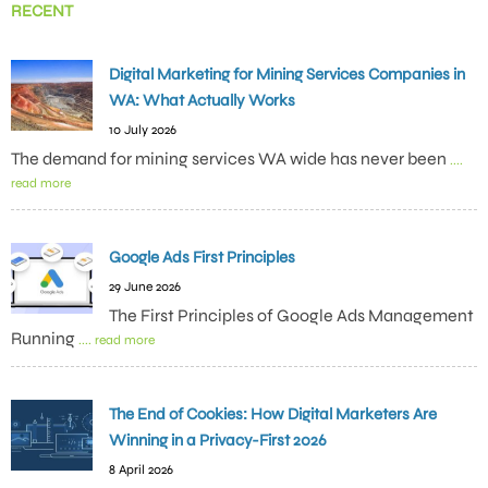
RECENT
Digital Marketing for Mining Services Companies in
WA: What Actually Works
10 July 2026
The demand for mining services WA wide has never been
....
read more
Google Ads First Principles
29 June 2026
The First Principles of Google Ads Management
Running
.... read more
The End of Cookies: How Digital Marketers Are
Winning in a Privacy-First 2026
8 April 2026