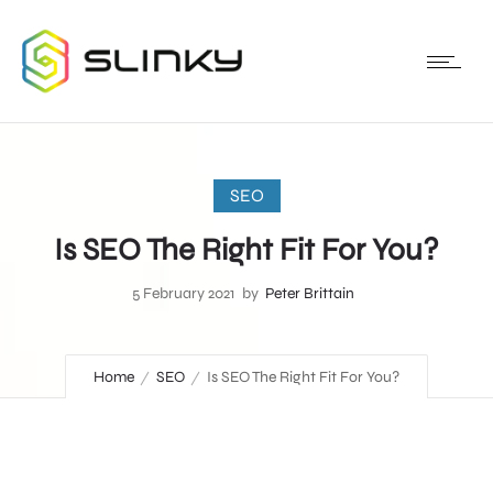
SEO
Is SEO The Right Fit For You?
5 February 2021
by
Peter Brittain
Home
SEO
Is SEO The Right Fit For You?