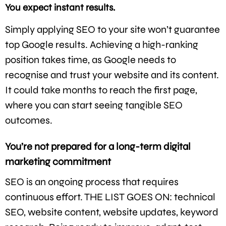
You expect instant results.
Simply applying SEO to your site won’t guarantee
top Google results. Achieving a high-ranking
position takes time, as Google needs to
recognise and trust your website and its content.
It could take months to reach the first page,
where you can start seeing tangible SEO
outcomes.
You’re not prepared for a long-term digital
marketing commitment
SEO is an ongoing process that requires
continuous effort. THE LIST GOES ON: technical
SEO, website content, website updates, keyword