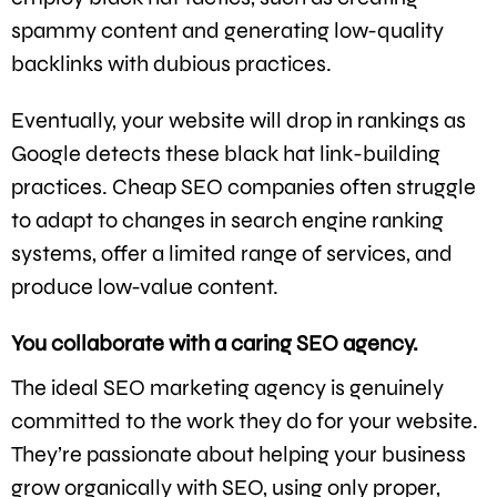
spammy content and generating low-quality
backlinks with dubious practices.
Eventually, your website will drop in rankings as
Google detects these black hat link-building
practices. Cheap SEO companies often struggle
to adapt to changes in search engine ranking
systems, offer a limited range of services, and
produce low-value content.
You collaborate with a caring SEO agency.
The ideal SEO marketing agency is genuinely
committed to the work they do for your website.
They’re passionate about helping your business
grow organically with SEO, using only proper,