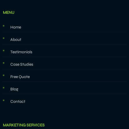
MENU
Home
About
Testimonials
Case Studies
Free Quote
Blog
Contact
MARKETING SERVICES