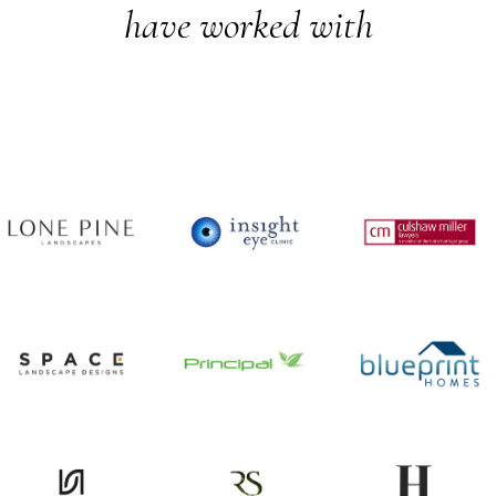
have worked with