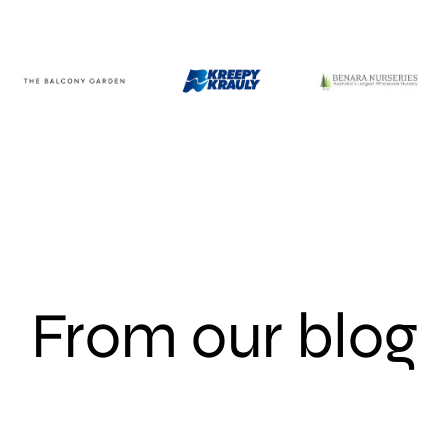
From our blog