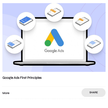
Google Ads First Principles
SHARE
More