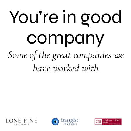
You’re in good
company
Some of the great companies we
have worked with