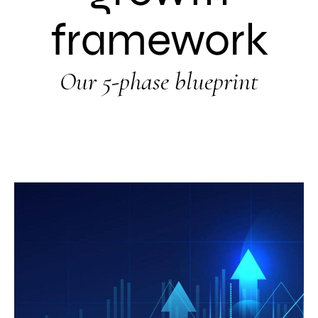
framework
Our 5-phase blueprint