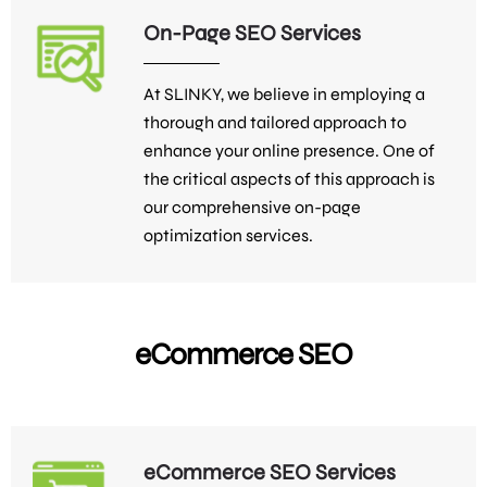
On-Page SEO Services
At SLINKY, we believe in employing a
thorough and tailored approach to
enhance your online presence. One of
the critical aspects of this approach is
our comprehensive on-page
optimization services.
eCommerce SEO
eCommerce SEO Services