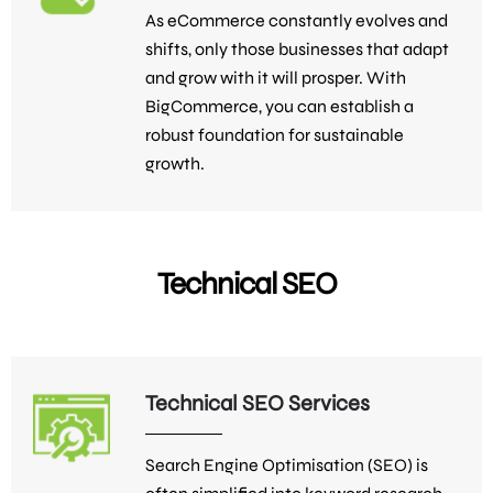
As eCommerce constantly evolves and
shifts, only those businesses that adapt
and grow with it will prosper. With
BigCommerce, you can establish a
robust foundation for sustainable
growth.
Technical SEO
Technical SEO Services
Search Engine Optimisation (SEO) is