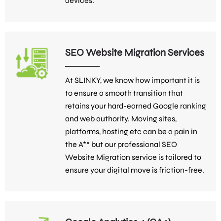
devices.
SEO Website Migration Services
At SLINKY, we know how important it is
to ensure a smooth transition that
retains your hard-earned Google ranking
and web authority. Moving sites,
platforms, hosting etc can be a pain in
the A** but our professional SEO
Website Migration service is tailored to
ensure your digital move is friction-free.