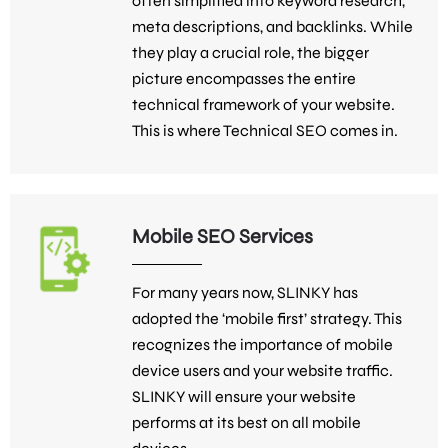
often simplified into keyword research,
meta descriptions, and backlinks. While
they play a crucial role, the bigger
picture encompasses the entire
technical framework of your website.
This is where Technical SEO comes in.
Mobile SEO Services
For many years now, SLINKY has
adopted the ‘mobile first’ strategy. This
recognizes the importance of mobile
device users and your website traffic.
SLINKY will ensure your website
performs at its best on all mobile