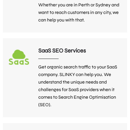
Whether you are in Perth or Sydney and
want to reach customers in any city, we
can help you with that.
SaaS SEO Services
Get organic search traffic to your SaaS
company. SLINKY can help you. We
understand the unique needs and
challenges for SaaS providers when it
comes to Search Engine Optimisation
(SEO).