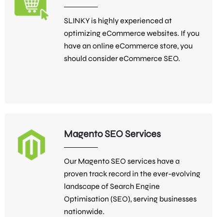
SLINKY is highly experienced at
optimizing eCommerce websites. If you
have an online eCommerce store, you
should consider eCommerce SEO.
Magento SEO Services
Our Magento SEO services have a
proven track record in the ever-evolving
landscape of Search Engine
Optimisation (SEO), serving businesses
nationwide.