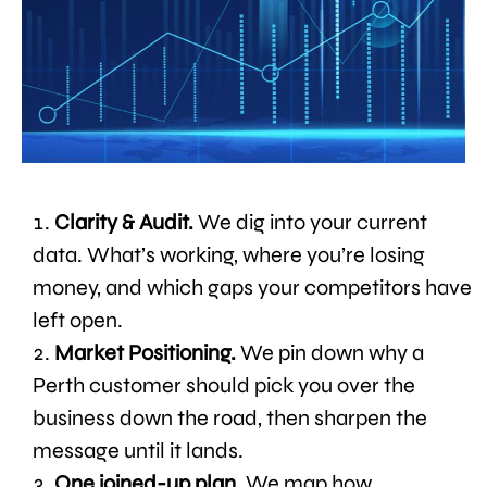
Clarity & Audit.
We dig into your current
data. What’s working, where you’re losing
money, and which gaps your competitors have
left open.
Market Positioning.
We pin down why a
Perth customer should pick you over the
business down the road, then sharpen the
message until it lands.
One joined-up plan.
We map how