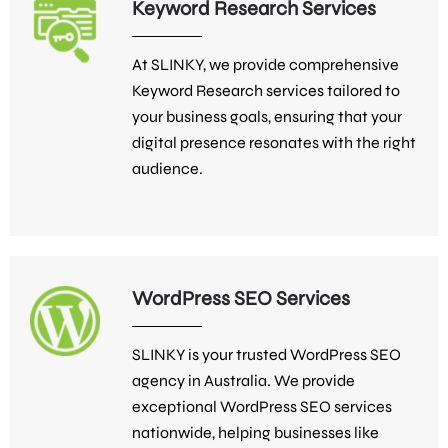
Keyword Research Services
At SLINKY, we provide comprehensive
Keyword Research services tailored to
your business goals, ensuring that your
digital presence resonates with the right
audience.
WordPress SEO Services
SLINKY is your trusted WordPress SEO
agency in Australia. We provide
exceptional WordPress SEO services
nationwide, helping businesses like