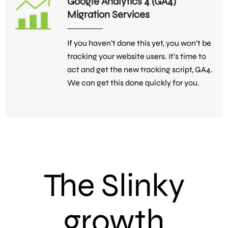
Google Analytics 4 (GA4)
Migration Services
If you haven’t done this yet, you won’t be
tracking your website users. It’s time to
act and get the new tracking script, GA4.
We can get this done quickly for you.
The Slinky
growth