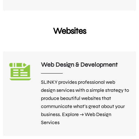
Websites
Web Design & Development
SLINKY provides professional web
design services with a simple strategy to
produce beautiful websites that
communicate what’s great about your
business. Explore →
Web Design
Services