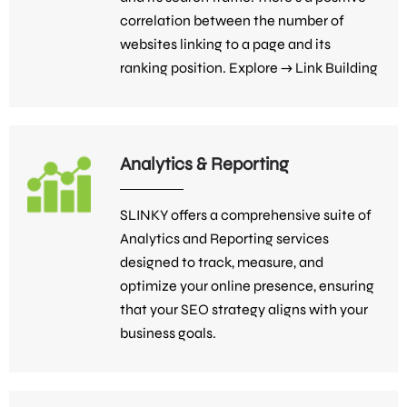
correlation between the number of
websites linking to a page and its
ranking position. Explore →
Link Building
Analytics & Reporting
SLINKY offers a comprehensive suite of
Analytics and Reporting services
designed to track, measure, and
optimize your online presence, ensuring
that your SEO strategy aligns with your
business goals.