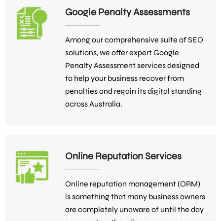
Google Penalty Assessments
Among our comprehensive suite of SEO
solutions, we offer expert Google
Penalty Assessment services designed
to help your business recover from
penalties and regain its digital standing
across Australia.
Online Reputation Services
Online reputation management (ORM)
is something that many business owners
are completely unaware of until the day