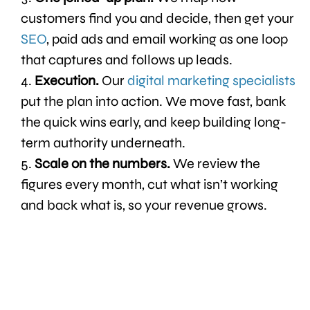
customers find you and decide, then get your
SEO
, paid ads and email working as one loop
that captures and follows up leads.
Execution.
Our
digital marketing specialists
put the plan into action. We move fast, bank
the quick wins early, and keep building long-
term authority underneath.
Scale on the numbers.
We review the
figures every month, cut what isn’t working
and back what is, so your revenue grows.