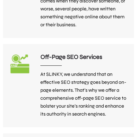
comes when they discover someone, or
worse, several people, have written
something negative online about them
or their business.
Off-Page SEO Services
At SLINKY, we understand that an
effective SEO strategy goes beyond on-
page elements. That’s why we offer a
comprehensive off-page SEO service to
bolster your site’s ranking and enhance
its authority in search engines.