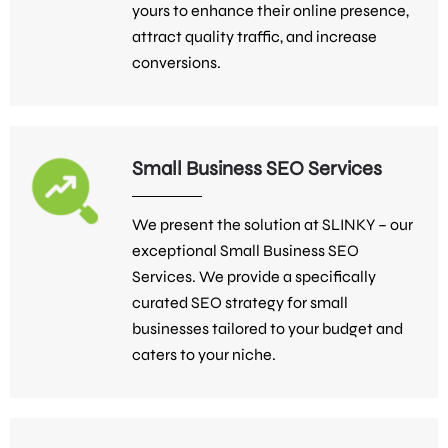
yours to enhance their online presence,
attract quality traffic, and increase
conversions.
Small Business SEO Services
We present the solution at SLINKY – our
exceptional Small Business SEO
Services. We provide a specifically
curated SEO strategy for small
businesses tailored to your budget and
caters to your niche.