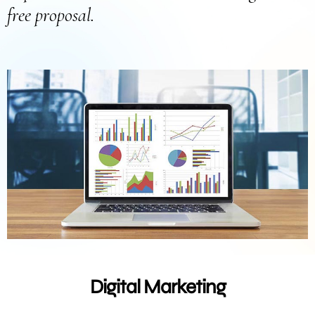
free proposal.
Digital Marketing