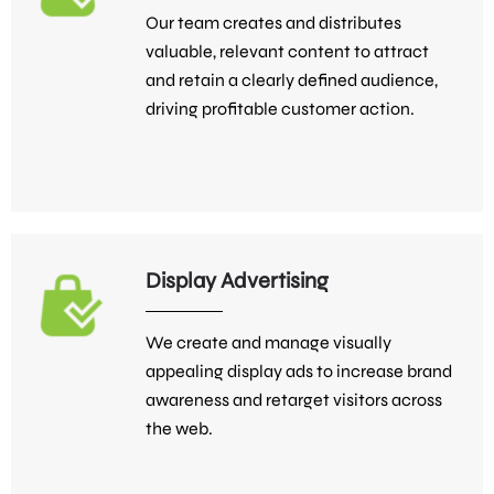
Our team creates and distributes
valuable, relevant content to attract
and retain a clearly defined audience,
driving profitable customer action.
Display Advertising
We create and manage visually
appealing display ads to increase brand
awareness and retarget visitors across
the web.