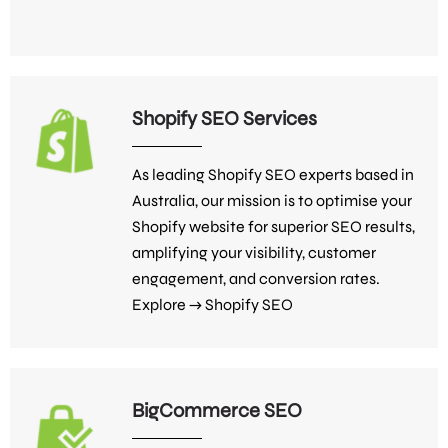
Shopify SEO Services
As leading Shopify SEO experts based in
Australia, our mission is to optimise your
Shopify website for superior SEO results,
amplifying your visibility, customer
engagement, and conversion rates.
Explore →
Shopify SEO
BigCommerce SEO