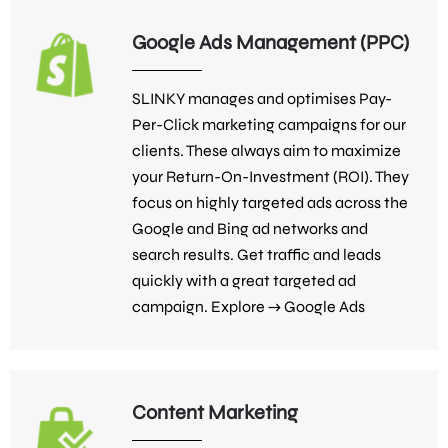
Google Ads Management (PPC)
SLINKY manages and optimises Pay-
Per-Click marketing campaigns for our
clients. These always aim to maximize
your Return-On-Investment (ROI). They
focus on highly targeted ads across the
Google and Bing ad networks and
search results. Get traffic and leads
quickly with a great targeted ad
campaign. Explore →
Google Ads
Content Marketing