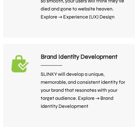
so smooth, your users will think they’ve
died and gone to website heaven.
Explore →
Experience (UX) Design
Brand Identity Development
SLINKY will develop a unique,
memorable, and consistent identity for
your brand that resonates with your
target audience. Explore →
Brand
Identity Development