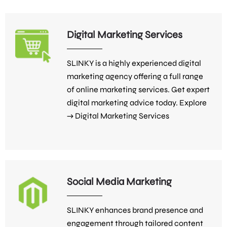
Digital Marketing Services
SLINKY is a highly experienced digital
marketing agency offering a full range
of online marketing services. Get expert
digital marketing advice today. Explore
→
Digital Marketing Services
Social Media Marketing
SLINKY enhances brand presence and
engagement through tailored content