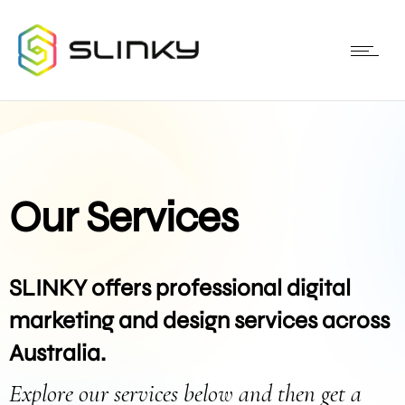
Our Services
SLINKY offers professional digital
marketing and design services across
Australia.
Explore our services below and then get a