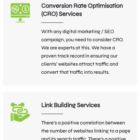
Conversion Rate Optimisation
(CRO) Services
With any digital marketing / SEO
campaign, you need to consider CRO.
We are experts at this. We have a
proven track record in ensuring our
clients’ websites attract traffic and
convert that traffic into results.
Link Building Services
There’s a positive correlation between
the number of websites linking to a page
and its search traffic. There’s a positive