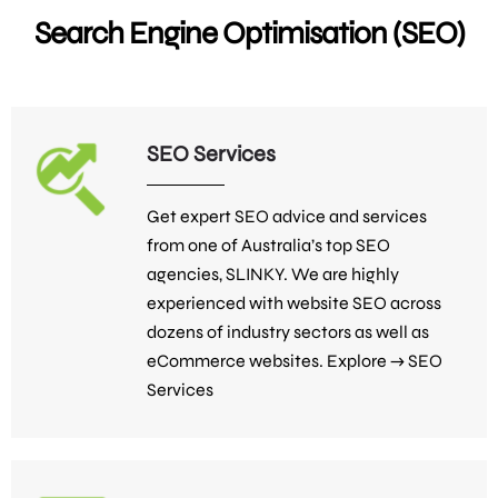
Search Engine Optimisation (SEO)
SEO Services
Get expert SEO advice and services
from one of Australia’s top SEO
agencies, SLINKY. We are highly
experienced with website SEO across
dozens of industry sectors as well as
eCommerce websites. Explore →
SEO
Services