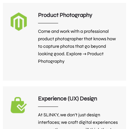
Product Photography
Come and work with a professional
product photographer that knows how
to capture photos that go beyond
looking good. Explore →
Product
Photography
Experience (UX) Design
At SLINKY, we don’t just design
interfaces; we craft digital experiences