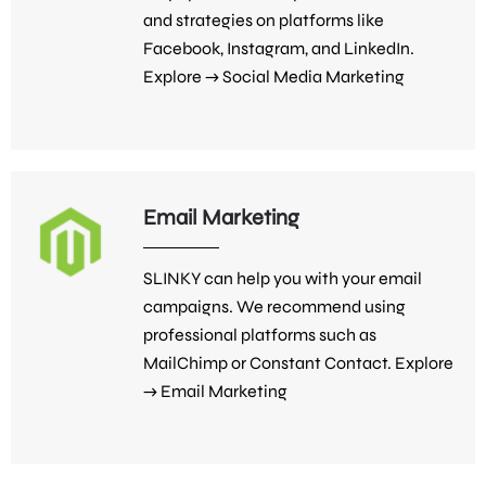
and strategies on platforms like
Facebook, Instagram, and LinkedIn.
Explore →
Social Media Marketing
Email Marketing
SLINKY can help you with your email
campaigns. We recommend using
professional platforms such as
MailChimp or Constant Contact. Explore
→
Email Marketing