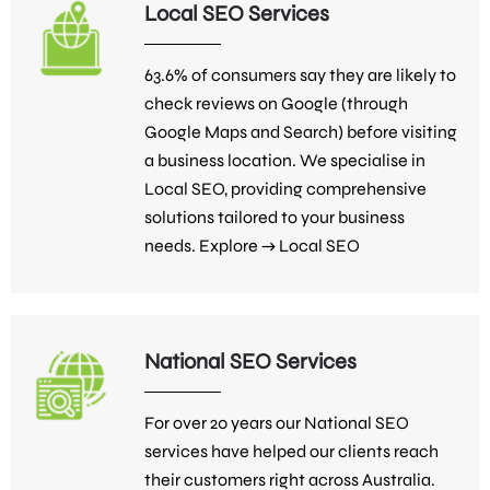
Local SEO Services
63.6% of consumers say they are likely to
check reviews on Google (through
Google Maps and Search) before visiting
a business location. We specialise in
Local SEO, providing comprehensive
solutions tailored to your business
needs. Explore →
Local SEO
National SEO Services
For over 20 years our National SEO
services have helped our clients reach
their customers right across Australia.