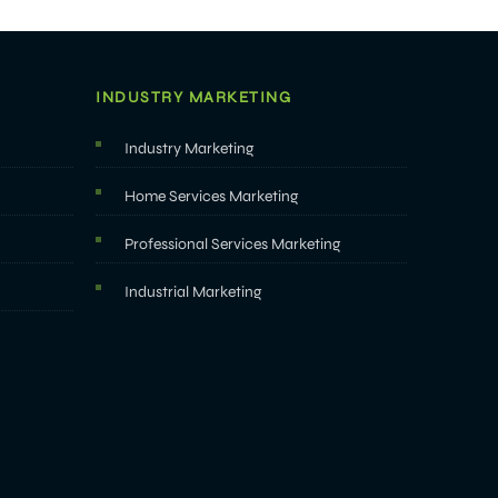
INDUSTRY MARKETING
Industry Marketing
Home Services Marketing
Professional Services Marketing
Industrial Marketing