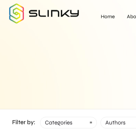
Home
Abo
Filter by:
Categories
Authors