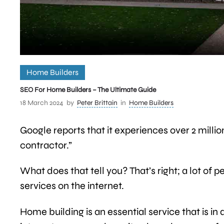
Home Builders
SEO For Home Builders – The Ultimate Guide
18 March 2024
by
Peter Brittain
in
Home Builders
Google reports that it experiences over 2 mill
contractor.”
What does that tell you? That’s right; a lot of
services on the internet.
Home building is an essential service that is 