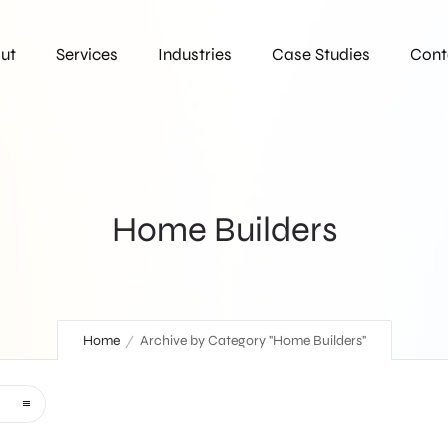
ut
Services
Industries
Case Studies
Cont
Home Builders
Home
Archive by Category "Home Builders"