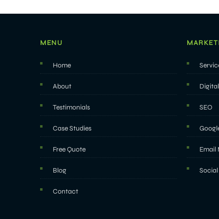
MENU
MARKET
Home
Servic
About
Digita
Testimonials
SEO
Case Studies
Googl
Free Quote
Email 
Blog
Social
Contact