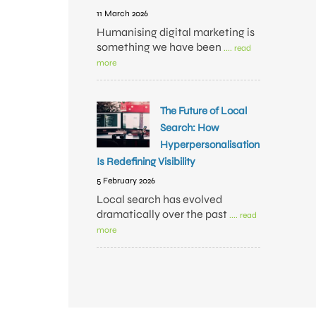
11 March 2026
Humanising digital marketing is
something we have been
.... read
more
The Future of Local
Search: How
Hyperpersonalisation
Is Redefining Visibility
5 February 2026
Local search has evolved
dramatically over the past
.... read
more