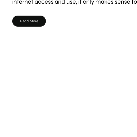
internet access and use, it only makes sense f
Read More