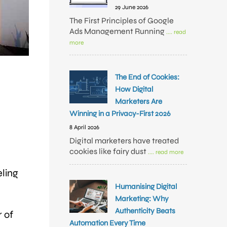
29 June 2026
The First Principles of Google
Ads Management Running
.... read
more
The End of Cookies:
How Digital
Marketers Are
Winning in a Privacy-First 2026
8 April 2026
Digital marketers have treated
cookies like fairy dust
.... read more
eling
Humanising Digital
Marketing: Why
Authenticity Beats
 of
Automation Every Time