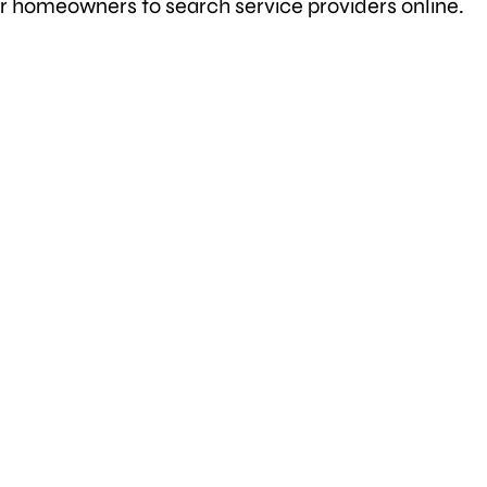
or homeowners to search service providers online.