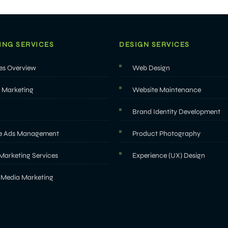
ING SERVICES
DESIGN SERVICES
es Overview
Web Design
l Marketing
Website Maintenance
Brand Identity Development
e Ads Management
Product Photography
Marketing Services
Experience (UX) Design
 Media Marketing