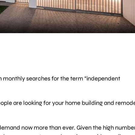
ion monthly searches for the term “independent
 people are looking for your home building and remod
in demand now more than ever. Given the high number