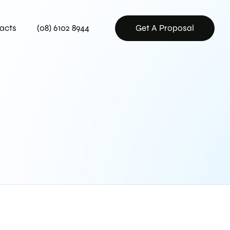
acts
(08) 6102 8944
Get A Proposal