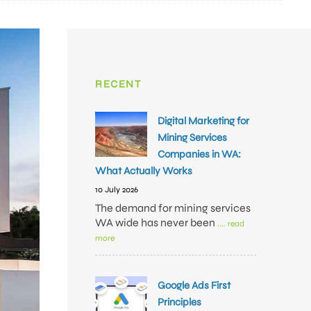
RECENT
Digital Marketing for
Mining Services
Companies in WA:
What Actually Works
10 July 2026
The demand for mining services
WA wide has never been
.... read
more
Google Ads First
Principles