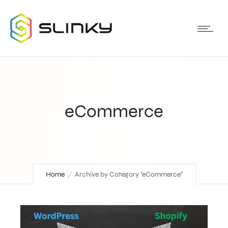
eCommerce
Home
Archive by Category "eCommerce"