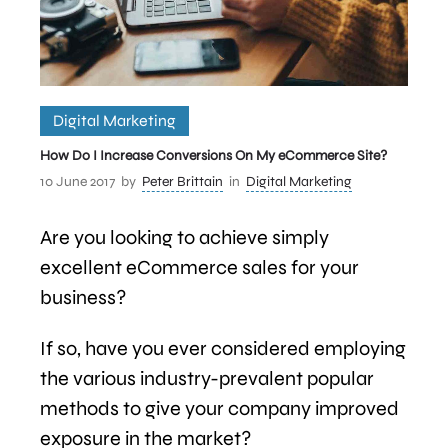
Digital Marketing
How Do I Increase Conversions On My eCommerce Site?
10 June 2017
by
Peter Brittain
in
Digital Marketing
Are you looking to achieve simply
excellent eCommerce sales for your
business?
If so, have you ever considered employing
the various industry-prevalent popular
methods to give your company improved
exposure in the market?