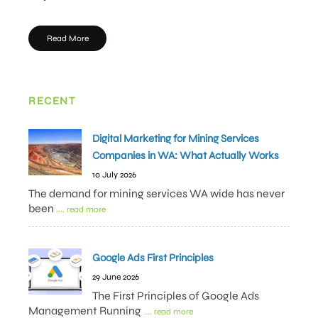
Read More
RECENT
Digital Marketing for Mining Services
Companies in WA: What Actually Works
10 July 2026
The demand for mining services WA wide has never
been
.... read more
Google Ads First Principles
29 June 2026
The First Principles of Google Ads
Management Running
.... read more