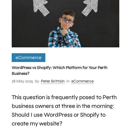
eCommerce
WordPress vs Shopify: Which Platform for Your Perth
Business?
28 May 2025
by
Peter Brittain
in
eCommerce
This question is frequently posed to Perth
business owners at three in the morning:
Should I use WordPress or Shopify to
create my website?