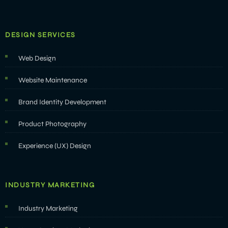
DESIGN SERVICES
Web Design
Website Maintenance
Brand Identity Development
Product Photography
Experience (UX) Design
INDUSTRY MARKETING
Industry Marketing