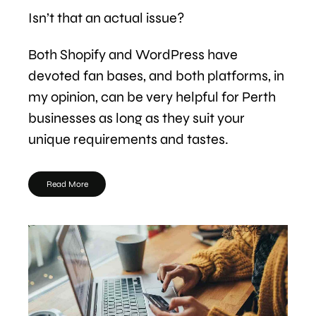
Isn’t that an actual issue?
Both Shopify and WordPress have
devoted fan bases, and both platforms, in
my opinion, can be very helpful for Perth
businesses as long as they suit your
unique requirements and tastes.
Read More