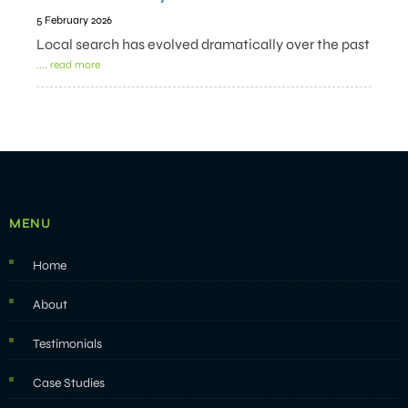
5 February 2026
Local search has evolved dramatically over the past
.... read more
MENU
Home
About
Testimonials
Case Studies