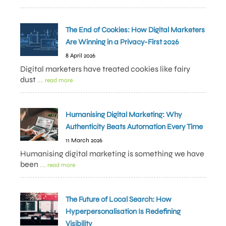
The End of Cookies: How Digital Marketers
Are Winning in a Privacy-First 2026
8 April 2026
Digital marketers have treated cookies like fairy
dust
.... read more
Humanising Digital Marketing: Why
Authenticity Beats Automation Every Time
11 March 2026
Humanising digital marketing is something we have
been
.... read more
The Future of Local Search: How
Hyperpersonalisation Is Redefining
Visibility