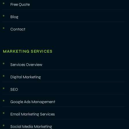
Free Quote
Blog
Contact
MARKETING SERVICES
Services Overview
Digital Marketing
SEO
Google Ads Management
Email Marketing Services
Social Media Marketing