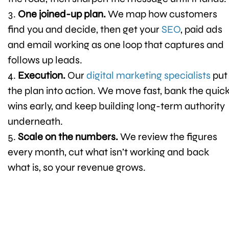
One joined-up plan.
We map how customers
find you and decide, then get your
SEO
, paid ads
and email working as one loop that captures and
follows up leads.
Execution.
Our
digital marketing specialists
put
the plan into action. We move fast, bank the quic
wins early, and keep building long-term authority
underneath.
Scale on the numbers.
We review the figures
every month, cut what isn’t working and back
what is, so your revenue grows.