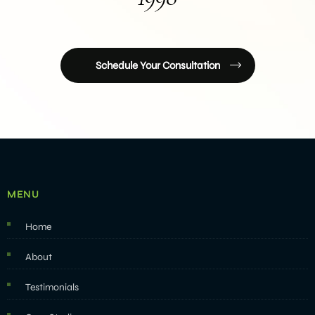
Schedule Your Consultation
MENU
Home
About
Testimonials