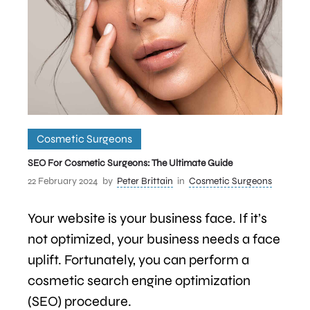
Cosmetic Surgeons
SEO For Cosmetic Surgeons: The Ultimate Guide
22 February 2024
by
Peter Brittain
in
Cosmetic Surgeons
Your website is your business face. If it’s
not optimized, your business needs a face
uplift. Fortunately, you can perform a
cosmetic search engine optimization
(SEO) procedure.