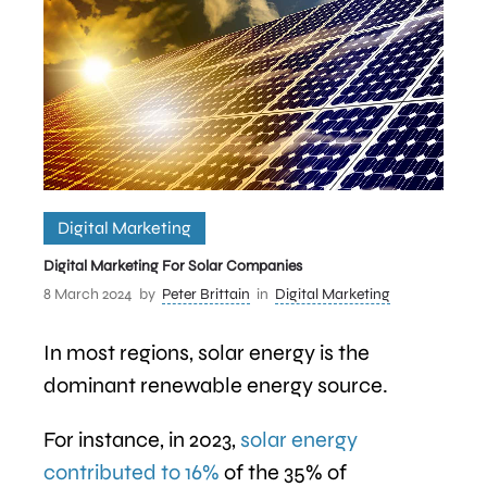
Digital Marketing
Digital Marketing For Solar Companies
8 March 2024
by
Peter Brittain
in
Digital Marketing
In most regions, solar energy is the
dominant renewable energy source.
For instance, in 2023,
solar energy
contributed to 16%
of the 35% of