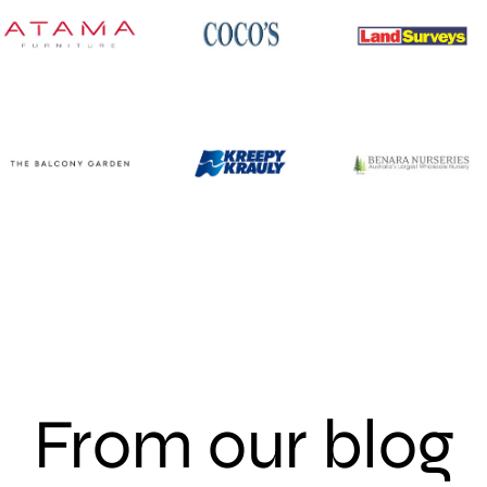
From our blog