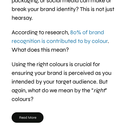
packaging, or social media can make or
break your brand identity? This is not just
hearsay.
According to research,
80% of brand
recognition is contributed to by colour
.
What does this mean?
Using the right colours is crucial for
ensuring your brand is perceived as you
intended by your target audience. But
again, what do we mean by the “
right
”
colours?
Read More