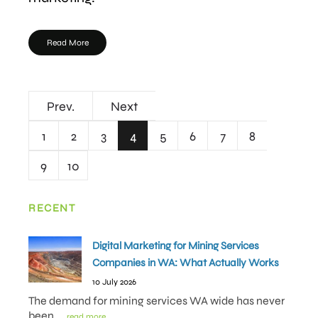
Read More
Prev.
Next
1
2
3
4
5
6
7
8
9
10
RECENT
Digital Marketing for Mining Services
Companies in WA: What Actually Works
10 July 2026
The demand for mining services WA wide has never
been
.... read more