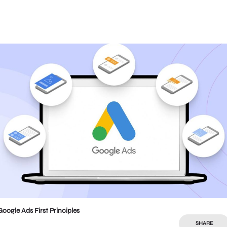
Google Ads First Principles
SHARE