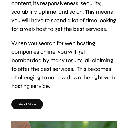
content, its responsiveness, security,
scalability, uptime, and so on. This means
you will have to spend a lot of time looking
for a web host to get the best services.
When you search for web hosting
companies online, you will get
bombarded by many results, all claiming
to offer the best services. This becomes
challenging to narrow down the right web
hosting service.
Read More