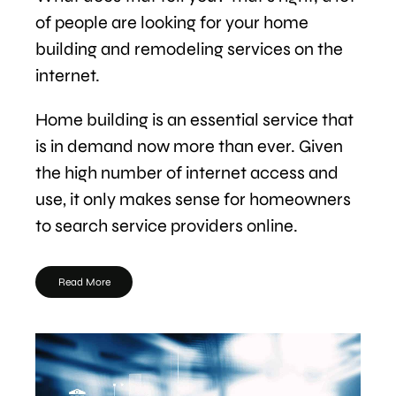
of people are looking for your home
building and remodeling services on the
internet.
Home building is an essential service that
is in demand now more than ever. Given
the high number of internet access and
use, it only makes sense for homeowners
to search service providers online.
Read More