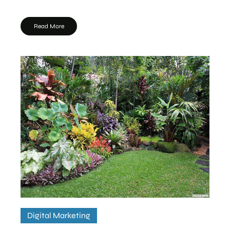
Read More
Digital Marketing