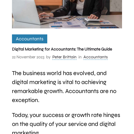
Accountants
Digital Marketing for Accountants: The Ultimate Guide
22 November 2023
by
Peter Brittain
in
Accountants
The business world has evolved, and
digital marketing is vital to achieving
remarkable growth. Accountants are no
exception.
Today, your success or growth rate hinges
on the quality of your service and digital
marketing.