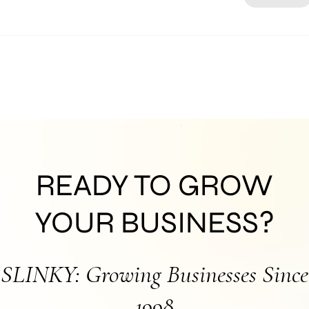
READY TO GROW
YOUR BUSINESS?
SLINKY: Growing Businesses Since
1998