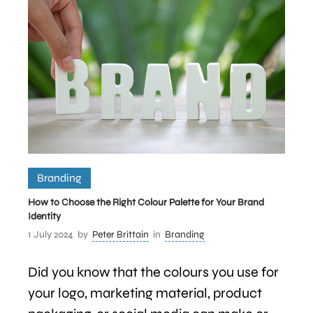
Branding
How to Choose the Right Colour Palette for Your Brand
Identity
1 July 2024
by
Peter Brittain
in
Branding
Did you know that the colours you use for
your logo, marketing material, product