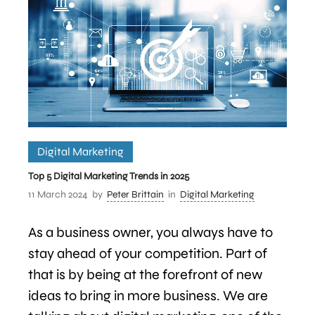
Digital Marketing
Top 5 Digital Marketing Trends in 2025
11 March 2024
by
Peter Brittain
in
Digital Marketing
As a business owner, you always have to
stay ahead of your competition. Part of
that is by being at the forefront of new
ideas to bring in more business. We are