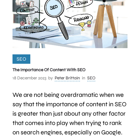
SEO
The Importance Of Content With SEO
18 December 2023
by
Peter Brittain
in
SEO
We are not being overdramatic when we
say that the importance of content in SEO
is greater than just about any other factor
that comes into play when trying to rank
on search engines, especially on Google.