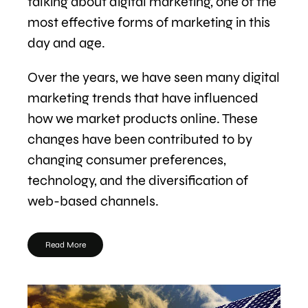
talking about digital marketing, one of the
most effective forms of marketing in this
day and age.
Over the years, we have seen many digital
marketing trends that have influenced
how we market products online. These
changes have been contributed to by
changing consumer preferences,
technology, and the diversification of
web-based channels.
Read More