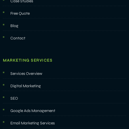
Case Studies
Free Quote
Blog
Contact
MARKETING SERVICES
Services Overview
Digital Marketing
SEO
Google Ads Management
Email Marketing Services