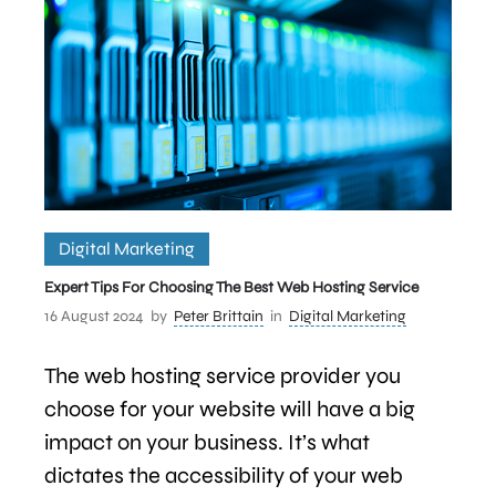
Digital Marketing
Expert Tips For Choosing The Best Web Hosting Service
16 August 2024
by
Peter Brittain
in
Digital Marketing
The web hosting service provider you
choose for your website will have a big
impact on your business. It’s what
dictates the accessibility of your web