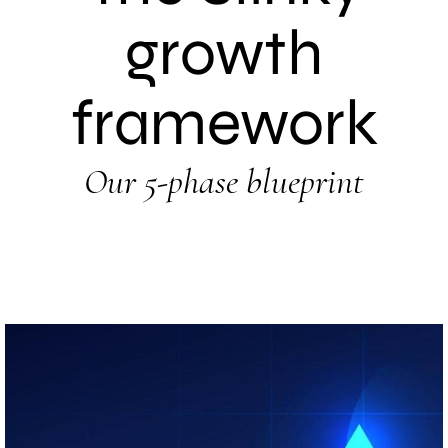
growth
framework
Our 5-phase blueprint