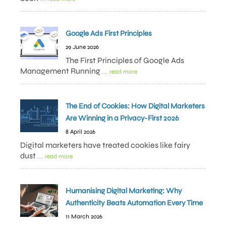
Google Ads First Principles
29 June 2026
The First Principles of Google Ads
Management Running
.... read more
The End of Cookies: How Digital Marketers
Are Winning in a Privacy-First 2026
8 April 2026
Digital marketers have treated cookies like fairy
dust
.... read more
Humanising Digital Marketing: Why
Authenticity Beats Automation Every Time
11 March 2026