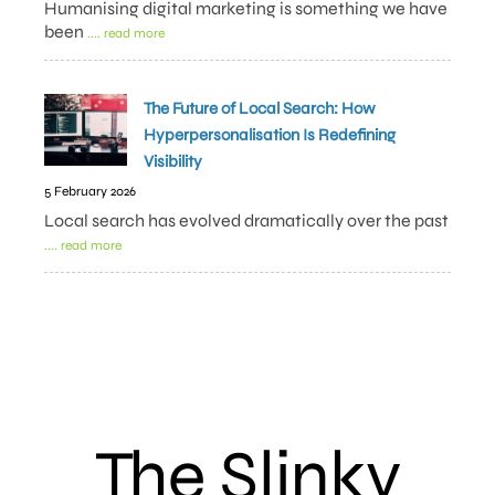
Humanising digital marketing is something we have
been
.... read more
The Future of Local Search: How
Hyperpersonalisation Is Redefining
Visibility
5 February 2026
Local search has evolved dramatically over the past
.... read more
The Slinky