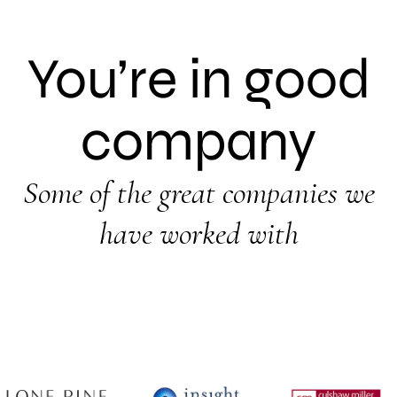
You’re in good
company
Some of the great companies we
have worked with