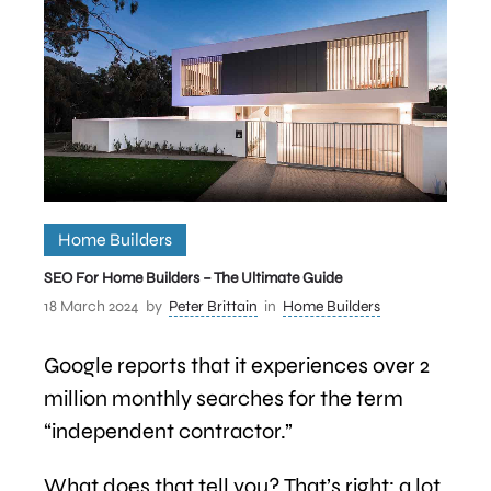
Home Builders
SEO For Home Builders – The Ultimate Guide
18 March 2024
by
Peter Brittain
in
Home Builders
Google reports that it experiences over 2
million monthly searches for the term
“independent contractor.”
What does that tell you? That’s right; a lot