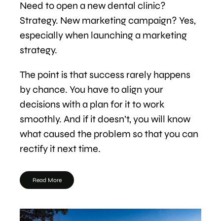
Need to open a new dental clinic?
Strategy. New marketing campaign? Yes,
especially when launching a marketing
strategy.
The point is that success rarely happens
by chance. You have to align your
decisions with a plan for it to work
smoothly. And if it doesn’t, you will know
what caused the problem so that you can
rectify it next time.
Read More