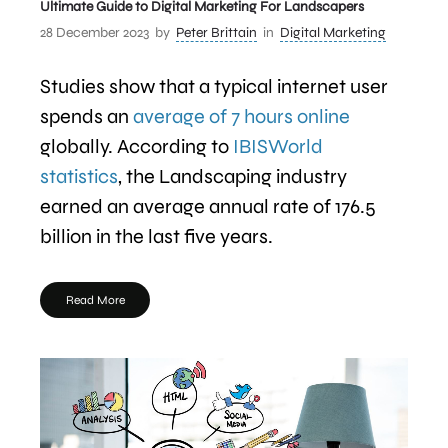
Ultimate Guide to Digital Marketing For Landscapers
28 December 2023
by
Peter Brittain
in
Digital Marketing
Studies show that a typical internet user
spends an
average of 7 hours online
globally. According to
IBISWorld
statistics
, the Landscaping industry
earned an average annual rate of 176.5
billion in the last five years.
Read More