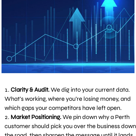
Clarity & Audit.
We dig into your current data.
What’s working, where you’re losing money, and
which gaps your competitors have left open.
Market Positioning.
We pin down why a Perth
customer should pick you over the business down
the road, then sharpen the message until it lands.