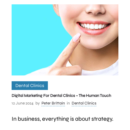
Dental Clinics
Digital Marketing For Dental Clinics – The Human Touch
12 June 2024
by
Peter Brittain
in
Dental Clinics
In business, everything is about strategy.