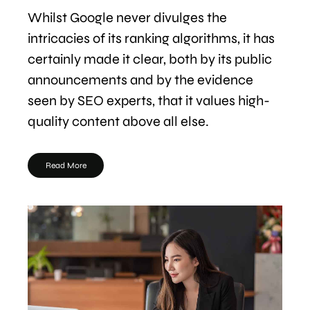
Whilst Google never divulges the
intricacies of its ranking algorithms, it has
certainly made it clear, both by its public
announcements and by the evidence
seen by SEO experts, that it values high-
quality content above all else.
Read More