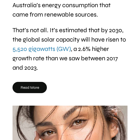
Australia’s energy consumption that
came from renewable sources.
That’s not all. It’s estimated that by 2030,
the global solar capacity will have risen to
5,520 gigawatts (GW)
, a 2.6% higher
growth rate than we saw between 2017
and 2023.
Read More