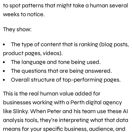
to spot patterns that might take a human several
weeks to notice.
They show:
The type of content that is ranking (blog posts,
product pages, videos).
The language and tone being used.
The questions that are being answered.
Overall structure of top-performing pages.
This is the real human value added for
businesses working with a Perth digital agency
like Slinky. When Peter and his team use these AI
analysis tools, they’re interpreting what that data
means for your specific business, audience, and