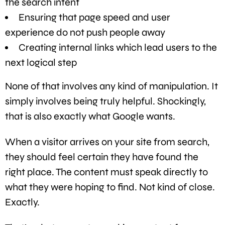
the search intent
Ensuring that page speed and user
experience do not push people away
Creating internal links which lead users to the
next logical step
None of that involves any kind of manipulation. It
simply involves being truly helpful. Shockingly,
that is also exactly what Google wants.
When a visitor arrives on your site from search,
they should feel certain they have found the
right place. The content must speak directly to
what they were hoping to find. Not kind of close.
Exactly.