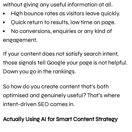
without giving any useful information at all.
High bounce rates as visitors leave quickly.
Quick return to results, low time on page.
No conversions, enquiries or any kind of
engagement.
If your content does not satisfy search intent,
those signals tell Google your page is not helpful.
Down you go in the rankings.
So how do you create content that’s both
optimised and genuinely useful? That’s where
intent-driven SEO comes in.
Actually Using AI for Smart Content Strategy