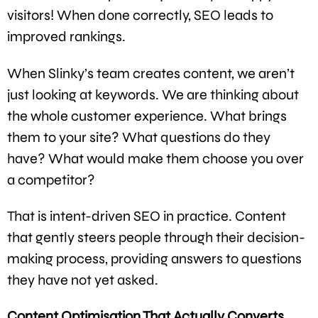
visitors! When done correctly, SEO leads to
improved rankings.
When Slinky’s team creates content, we aren’t
just looking at keywords. We are thinking about
the whole customer experience. What brings
them to your site? What questions do they
have? What would make them choose you over
a competitor?
That is intent-driven SEO in practice. Content
that gently steers people through their decision-
making process, providing answers to questions
they have not yet asked.
Content Optimisation That Actually Converts