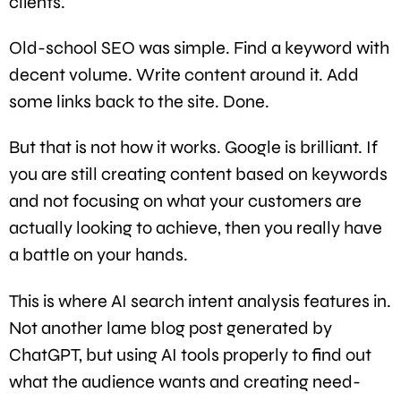
clients.
Old-school SEO was simple. Find a keyword with
decent volume. Write content around it. Add
some links back to the site. Done.
But that is not how it works. Google is brilliant. If
you are still creating content based on keywords
and not focusing on what your customers are
actually looking to achieve, then you really have
a battle on your hands.
This is where AI search intent analysis features in.
Not another lame blog post generated by
ChatGPT, but using AI tools properly to find out
what the audience wants and creating need-