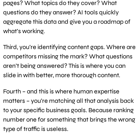
pages? What topics do they cover? What
questions do they answer? AI tools quickly
aggregate this data and give you a roadmap of
what’s working.
Third, you’re identifying content gaps. Where are
competitors missing the mark? What questions
aren’t being answered? This is where you can
slide in with better, more thorough content.
Fourth – and this is where human expertise
matters – you’re matching all that analysis back
to your specific business goals. Because ranking
number one for something that brings the wrong
type of traffic is useless.