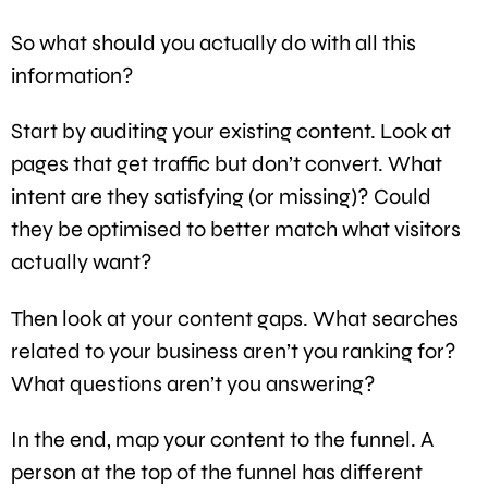
So what should you actually do with all this
information?
Start by auditing your existing content. Look at
pages that get traffic but don’t convert. What
intent are they satisfying (or missing)? Could
they be optimised to better match what visitors
actually want?
Then look at your content gaps. What searches
related to your business aren’t you ranking for?
What questions aren’t you answering?
In the end, map your content to the funnel. A
person at the top of the funnel has different