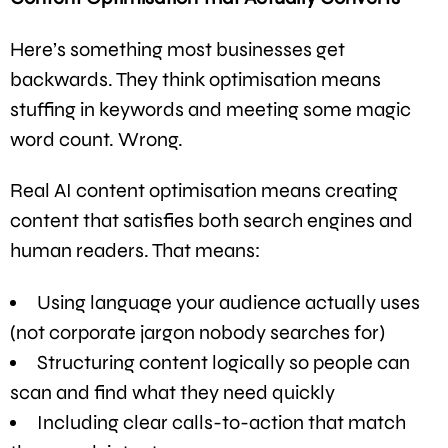
Here’s something most businesses get
backwards. They think optimisation means
stuffing in keywords and meeting some magic
word count. Wrong.
Real AI content optimisation means creating
content that satisfies both search engines and
human readers. That means:
Using language your audience actually uses
(not corporate jargon nobody searches for)
Structuring content logically so people can
scan and find what they need quickly
Including clear calls-to-action that match