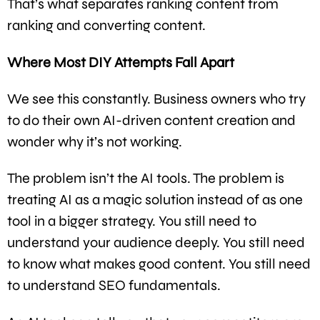
That’s what separates ranking content from
ranking and converting content.
Where Most DIY Attempts Fall Apart
We see this constantly. Business owners who try
to do their own AI-driven content creation and
wonder why it’s not working.
The problem isn’t the AI tools. The problem is
treating AI as a magic solution instead of as one
tool in a bigger strategy. You still need to
understand your audience deeply. You still need
to know what makes good content. You still need
to understand SEO fundamentals.