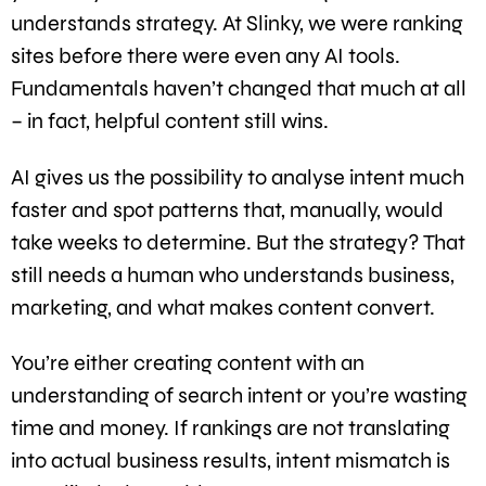
understands strategy. At Slinky, we were ranking
sites before there were even any AI tools.
Fundamentals haven’t changed that much at all
– in fact, helpful content still wins.
AI gives us the possibility to analyse intent much
faster and spot patterns that, manually, would
take weeks to determine. But the strategy? That
still needs a human who understands business,
marketing, and what makes content convert.
You’re either creating content with an
understanding of search intent or you’re wasting
time and money. If rankings are not translating
into actual business results, intent mismatch is