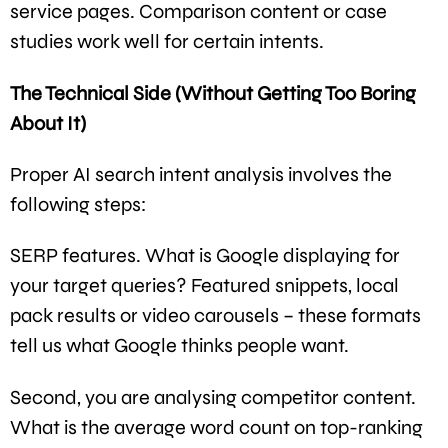
service pages. Comparison content or case
studies work well for certain intents.
The Technical Side (Without Getting Too Boring
About It)
Proper AI search intent analysis involves the
following steps:
SERP features. What is Google displaying for
your target queries? Featured snippets, local
pack results or video carousels – these formats
tell us what Google thinks people want.
Second, you are analysing competitor content.
What is the average word count on top-ranking