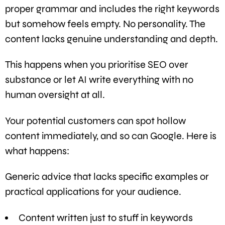
proper grammar and includes the right keywords
but somehow feels empty. No personality. The
content lacks genuine understanding and depth.
This happens when you prioritise SEO over
substance or let AI write everything with no
human oversight at all.
Your potential customers can spot hollow
content immediately, and so can Google. Here is
what happens:
Generic advice that lacks specific examples or
practical applications for your audience.
Content written just to stuff in keywords