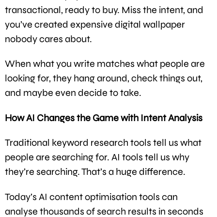
transactional, ready to buy. Miss the intent, and
you’ve created expensive digital wallpaper
nobody cares about.
When what you write matches what people are
looking for, they hang around, check things out,
and maybe even decide to take.
How AI Changes the Game with Intent Analysis
Traditional keyword research tools tell us what
people are searching for. AI tools tell us why
they’re searching. That’s a huge difference.
Today’s AI content optimisation tools can
analyse thousands of search results in seconds