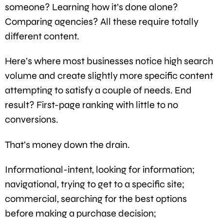
someone? Learning how it’s done alone?
Comparing agencies? All these require totally
different content.
Here’s where most businesses notice high search
volume and create slightly more specific content
attempting to satisfy a couple of needs. End
result? First-page ranking with little to no
conversions.
That’s money down the drain.
Informational-intent, looking for information;
navigational, trying to get to a specific site;
commercial, searching for the best options
before making a purchase decision;