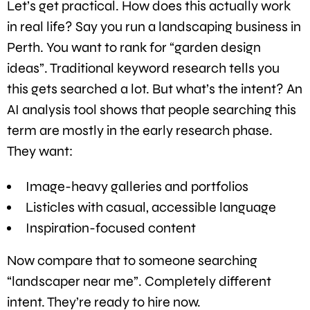
Let’s get practical. How does this actually work
in real life? Say you run a landscaping business in
Perth. You want to rank for “garden design
ideas”. Traditional keyword research tells you
this gets searched a lot. But what’s the intent? An
AI analysis tool shows that people searching this
term are mostly in the early research phase.
They want:
Image-heavy galleries and portfolios
Listicles with casual, accessible language
Inspiration-focused content
Now compare that to someone searching
“landscaper near me”. Completely different
intent. They’re ready to hire now.