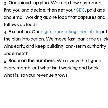
One joined-up plan.
We map how customers
find you and decide, then get your
SEO
, paid ads
and email working as one loop that captures and
follows up leads.
Execution.
Our
digital marketing specialists
put
the plan into action. We move fast, bank the quic
wins early, and keep building long-term authority
underneath.
Scale on the numbers.
We review the figures
every month, cut what isn’t working and back
what is, so your revenue grows.