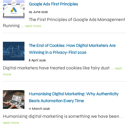
Google Ads First Principles
29 June 2026
The First Principles of Google Ads Management
Running
.... read more
The End of Cookies: How Digital Marketers Are
Winning in a Privacy-First 2026
8 April 2026
Digital marketers have treated cookies like fairy dust
.... read
more
Humanising Digital Marketing: Why Authenticity
Beats Automation Every Time
11 March 2026
Humanising digital marketing is something we have been
....
read more