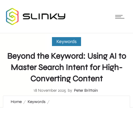
Keywords
Beyond the Keyword: Using AI to
Master Search Intent for High-
Converting Content
18 November 2025
by
Peter Brittain
Home
Keywords
Beyond the Keyword: Using AI to Master Search Intent for
High-Converting Content