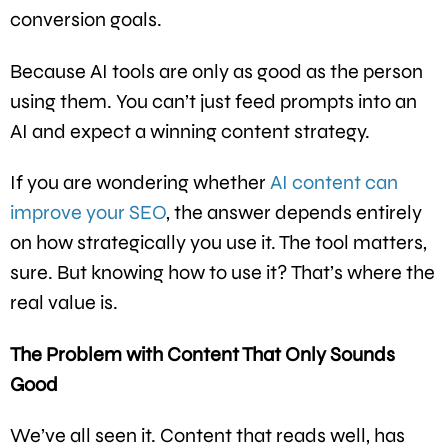
conversion goals.
Because AI tools are only as good as the person
using them. You can’t just feed prompts into an
AI and expect a winning content strategy.
If you are wondering whether
AI content can
improve your SEO
, the answer depends entirely
on how strategically you use it. The tool matters,
sure. But knowing how to use it? That’s where the
real value is.
The Problem with Content That Only Sounds
Good
We’ve all seen it. Content that reads well, has