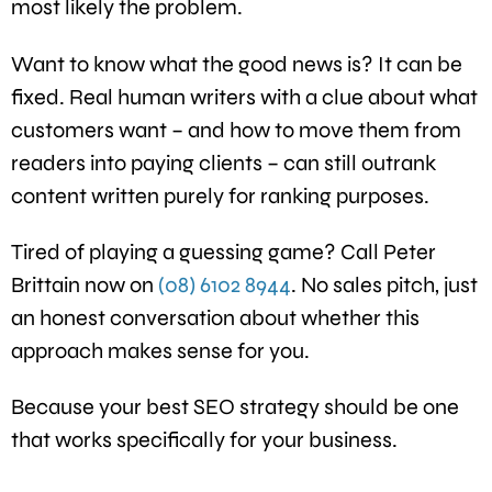
most likely the problem.
Want to know what the good news is? It can be
fixed. Real human writers with a clue about what
customers want – and how to move them from
readers into paying clients – can still outrank
content written purely for ranking purposes.
Tired of playing a guessing game? Call Peter
Brittain now on
(08) 6102 8944
. No sales pitch, just
an honest conversation about whether this
approach makes sense for you.
Because your best SEO strategy should be one
that works specifically for your business.