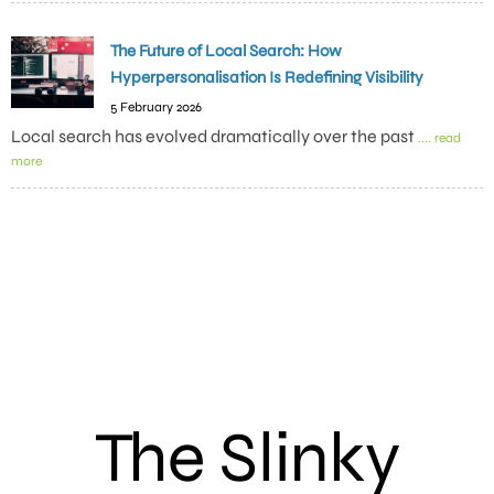
The Future of Local Search: How
Hyperpersonalisation Is Redefining Visibility
5 February 2026
Local search has evolved dramatically over the past
.... read
more
The Slinky