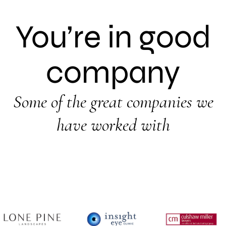
You’re in good
company
Some of the great companies we
have worked with