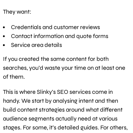
They want:
Credentials and customer reviews
Contact information and quote forms
Service area details
If you created the same content for both
searches, you’d waste your time on at least one
of them.
This is where Slinky’s SEO services come in
handy. We start by analysing intent and then
build content strategies around what different
audience segments actually need at various
stages. For some, it’s detailed guides. For others,