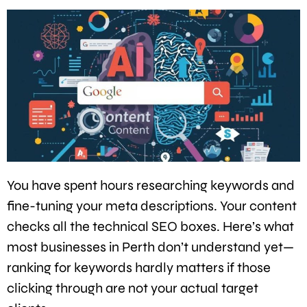
You have spent hours researching keywords and
fine-tuning your meta descriptions. Your content
checks all the technical SEO boxes. Here’s what
most businesses in Perth don’t understand yet—
ranking for keywords hardly matters if those
clicking through are not your actual target