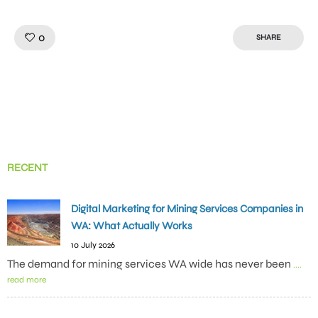
Like!
0
SHARE
RECENT
Digital Marketing for Mining Services Companies in
WA: What Actually Works
10 July 2026
The demand for mining services WA wide has never been
....
read more