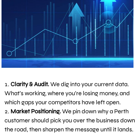
Clarity & Audit.
We dig into your current data.
What’s working, where you’re losing money, and
which gaps your competitors have left open.
Market Positioning.
We pin down why a Perth
customer should pick you over the business down
the road, then sharpen the message until it lands.