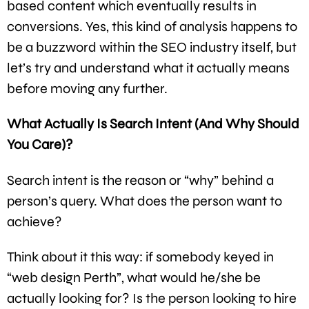
based content which eventually results in
conversions. Yes, this kind of analysis happens to
be a buzzword within the SEO industry itself, but
let’s try and understand what it actually means
before moving any further.
What Actually Is Search Intent (And Why Should
You Care)?
Search intent is the reason or “why” behind a
person’s query. What does the person want to
achieve?
Think about it this way: if somebody keyed in
“web design Perth”, what would he/she be
actually looking for? Is the person looking to hire