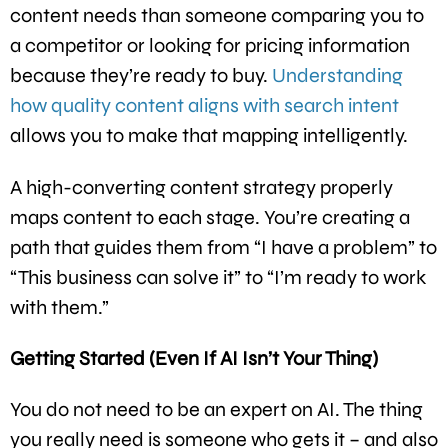
content needs than someone comparing you to
a competitor or looking for pricing information
because they’re ready to buy.
Understanding
how quality content aligns with search intent
allows you to make that mapping intelligently.
A high-converting content strategy properly
maps content to each stage. You’re creating a
path that guides them from “I have a problem” to
“This business can solve it” to “I’m ready to work
with them.”
Getting Started (Even If AI Isn’t Your Thing)
You do not need to be an expert on AI. The thing
you really need is someone who gets it – and also