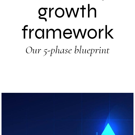
growth
framework
Our 5-phase blueprint