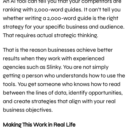
An AI tool can tell you that your competitors are
ranking with 2,000-word guides. It can’t tell you
whether writing a 2,000-word guide is the right
strategy for your specific business and audience.
That requires actual strategic thinking.
That is the reason businesses achieve better
results when they work with experienced
agencies such as Slinky. You are not simply
getting a person who understands how to use the
tools. You get someone who knows how to read
between the lines of data, identify opportunities,
and create strategies that align with your real
business objectives.
Making This Work in Real Life