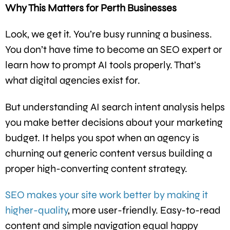
Why This Matters for Perth Businesses
Look, we get it. You’re busy running a business.
You don’t have time to become an SEO expert or
learn how to prompt AI tools properly. That’s
what digital agencies exist for.
But understanding AI search intent analysis helps
you make better decisions about your marketing
budget. It helps you spot when an agency is
churning out generic content versus building a
proper high-converting content strategy.
SEO makes your site work better by making it
higher-quality
, more user-friendly. Easy-to-read
content and simple navigation equal happy