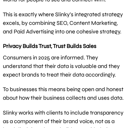
This is exactly where Slinky’s integrated strategy
excels, by combining SEO, Content Marketing,
and Paid Advertising into one cohesive strategy.
Privacy Builds Trust, Trust Builds Sales
Consumers in 2025 are informed. They
understand that their data is valuable and they
expect brands to treat their data accordingly.
To businesses this means being open and honest
about how their business collects and uses data.
Slinky works with clients to include transparency
as a component of their brand voice, not as a