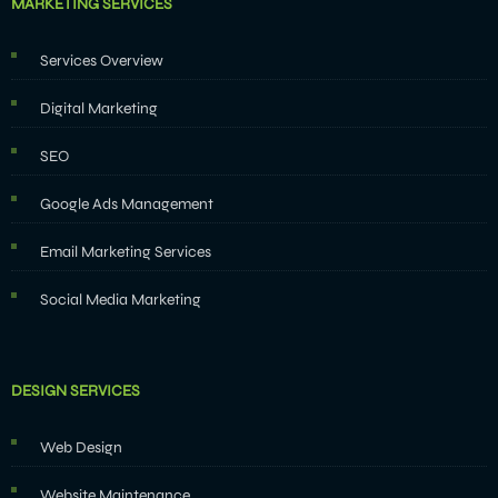
MARKETING SERVICES
Services Overview
Digital Marketing
SEO
Google Ads Management
Email Marketing Services
Social Media Marketing
DESIGN SERVICES
Web Design
Website Maintenance