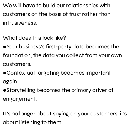
We will have to build our relationships with
customers on the basis of trust rather than
intrusiveness.
What does this look like?
●Your business’s first-party data becomes the
foundation, the data you collect from your own
customers.
●Contextual targeting becomes important
again.
●Storytelling becomes the primary driver of
engagement.
It’s no longer about spying on your customers, it’s
about listening to them.