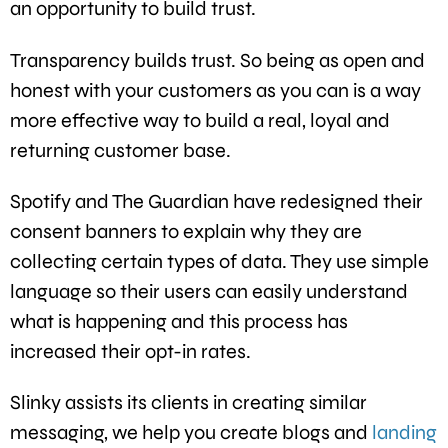
an opportunity to build trust.
Transparency builds trust. So being as open and
honest with your customers as you can is a way
more effective way to build a real, loyal and
returning customer base.
Spotify and The Guardian have redesigned their
consent banners to explain why they are
collecting certain types of data. They use simple
language so their users can easily understand
what is happening and this process has
increased their opt-in rates.
Slinky assists its clients in creating similar
messaging, we help you create blogs and
landing