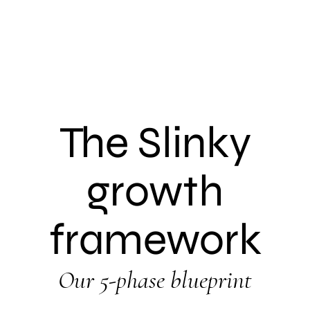
The Slinky
growth
framework
Our 5-phase blueprint