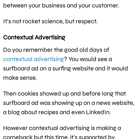
between your business and your customer.
It’s not rocket science, but respect.
Contextual Advertising
Do you remember the good old days of
contextual advertising
? You would see a
surfboard ad on a surfing website and it would
make sense.
Then cookies showed up and before long that
surfboard ad was showing up on a news website,
a blog about recipes and even LinkedIn.
However contextual advertising is making a
comeback but this time, it’s supported by