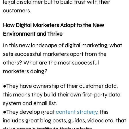
legal disclaimer but to build trust with their
customers.
How Digital Marketers Adapt to the New
Environment and Thrive
In this new landscape of digital marketing, what
sets successful marketers apart from the
others? What are the most successful
marketers doing?
●They have ownership of their customer data,
this means they build their own first-party data
system and email list.
●They develop great
content strategy
, this
includes great blog posts, guides, videos etc. that