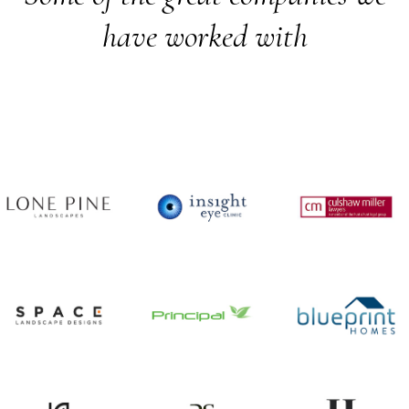
have worked with