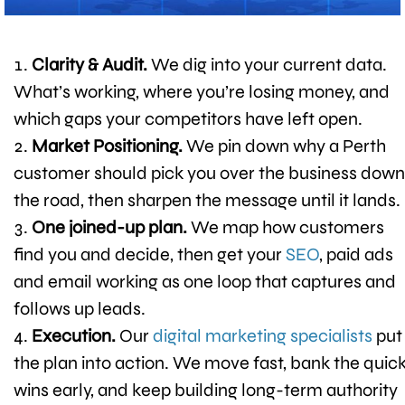
Clarity & Audit.
We dig into your current data.
What’s working, where you’re losing money, and
which gaps your competitors have left open.
Market Positioning.
We pin down why a Perth
customer should pick you over the business down
the road, then sharpen the message until it lands.
One joined-up plan.
We map how customers
find you and decide, then get your
SEO
, paid ads
and email working as one loop that captures and
follows up leads.
Execution.
Our
digital marketing specialists
put
the plan into action. We move fast, bank the quic
wins early, and keep building long-term authority