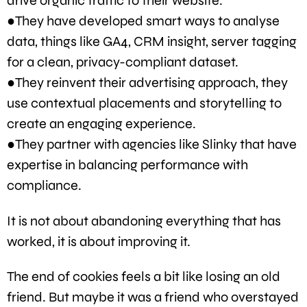
drive organic traffic to their website.
●They have developed smart ways to analyse
data, things like GA4, CRM insight, server tagging
for a clean, privacy-compliant dataset.
●They reinvent their advertising approach, they
use contextual placements and storytelling to
create an engaging experience.
●They partner with agencies like Slinky that have
expertise in balancing performance with
compliance.
It is not about abandoning everything that has
worked, it is about improving it.
The end of cookies feels a bit like losing an old
friend. But maybe it was a friend who overstayed