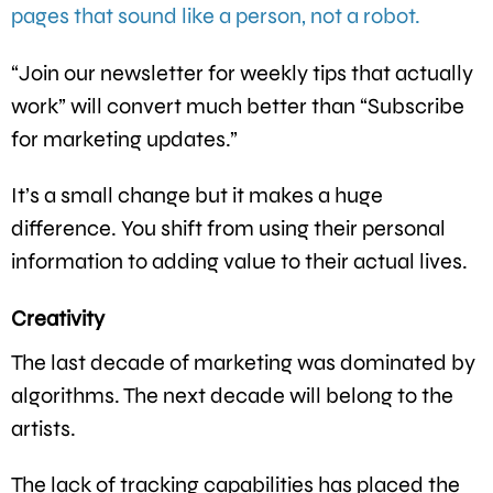
pages that sound like a person, not a robot.
“Join our newsletter for weekly tips that actually
work” will convert much better than “Subscribe
for marketing updates.”
It’s a small change but it makes a huge
difference. You shift from using their personal
information to adding value to their actual lives.
Creativity
The last decade of marketing was dominated by
algorithms. The next decade will belong to the
artists.
The lack of tracking capabilities has placed the