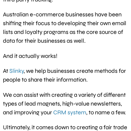
Australian e-commerce businesses have been
shifting their focus to developing their own email
lists and loyalty programs as the core source of
data for their businesses as well.
And it actually works!
At
Slinky
, we help businesses create methods for
people to share their information.
We can assist with creating a variety of different
types of lead magnets, high-value newsletters,
and improving your
CRM system
, to name a few.
Ultimately, it comes down to creating a fair trade