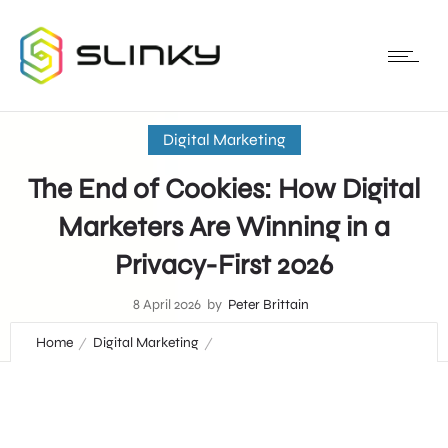
Digital Marketing
The End of Cookies: How Digital
Marketers Are Winning in a
Privacy-First 2026
8 April 2026
by
Peter Brittain
Home
Digital Marketing
The End of Cookies: How Digital Marketers Are Winning in a
Privacy-First 2026