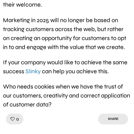
their welcome.
Marketing in 2025 will no longer be based on
tracking customers across the web, but rather
on creating an opportunity for customers to opt
in to and engage with the value that we create.
If your company would like to achieve the same
success
Slinky
can help you achieve this.
Who needs cookies when we have the trust of
our customers, creativity and correct application
of customer data?
Like!
0
SHARE