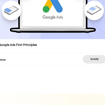
Google Ads First Principles
SHARE
More