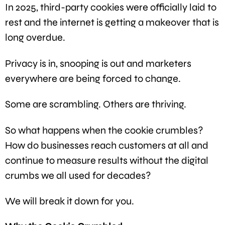
In 2025, third-party cookies were officially laid to
rest and the internet is getting a makeover that is
long overdue.
Privacy is in, snooping is out and marketers
everywhere are being forced to change.
Some are scrambling. Others are thriving.
So what happens when the cookie crumbles?
How do businesses reach customers at all and
continue to measure results without the digital
crumbs we all used for decades?
We will break it down for you.