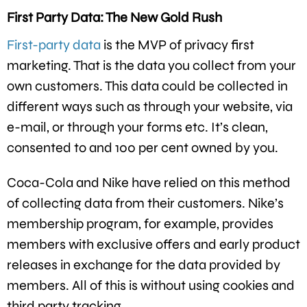
First Party Data: The New Gold Rush
First-party data
is the MVP of privacy first
marketing. That is the data you collect from your
own customers. This data could be collected in
different ways such as through your website, via
e-mail, or through your forms etc. It’s clean,
consented to and 100 per cent owned by you.
Coca-Cola and Nike have relied on this method
of collecting data from their customers. Nike’s
membership program, for example, provides
members with exclusive offers and early product
releases in exchange for the data provided by
members. All of this is without using cookies and
third party tracking.