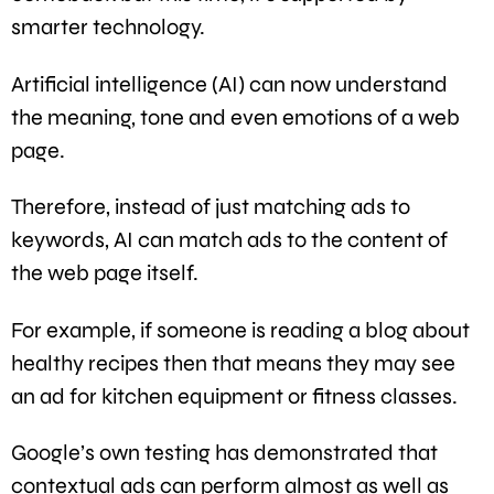
smarter technology.
Artificial intelligence (AI) can now understand
the meaning, tone and even emotions of a web
page.
Therefore, instead of just matching ads to
keywords, AI can match ads to the content of
the web page itself.
For example, if someone is reading a blog about
healthy recipes then that means they may see
an ad for kitchen equipment or fitness classes.
Google’s own testing has demonstrated that
contextual ads can perform almost as well as