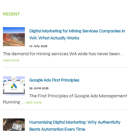
RECENT
Digital Marketing for Mining Services Companies in
WA: What Actually Works
10 July 2026
The demand for mining services WA wide has never been
....
read more
Google Ads First Principles
29 June 2026
The First Principles of Google Ads Management
Running
.... read more
Humanising Digital Marketing: Why Authenticity
Beats Automation Every Time