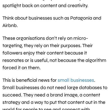
spotlight back on content and creativity.
Think about businesses such as Patagonia and
Airbnb.
These organisations don’t rely on micro-
targeting, they rely on their purposes. Their
followers enjoy their content because it
resonates or is useful, not because the algorithm
forced it on them.
This is beneficial news for
small businesses
.
Small businesses do not need large databases to
succeed. They need a brand image, a content
strategy and a way to put that content out in the
world for people to see and connect with.