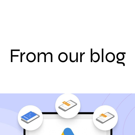
From our blog