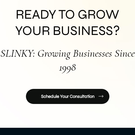
READY TO GROW
YOUR BUSINESS?
SLINKY: Growing Businesses Since
1998
Schedule Your Consultation