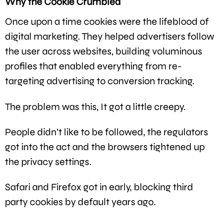
Why the Cookie Crumbled
Once upon a time cookies were the lifeblood of
digital marketing. They helped advertisers follow
the user across websites, building voluminous
profiles that enabled everything from re-
targeting advertising to conversion tracking.
The problem was this, It got a little creepy.
People didn’t like to be followed, the regulators
got into the act and the browsers tightened up
the privacy settings.
Safari and Firefox got in early, blocking third
party cookies by default years ago.