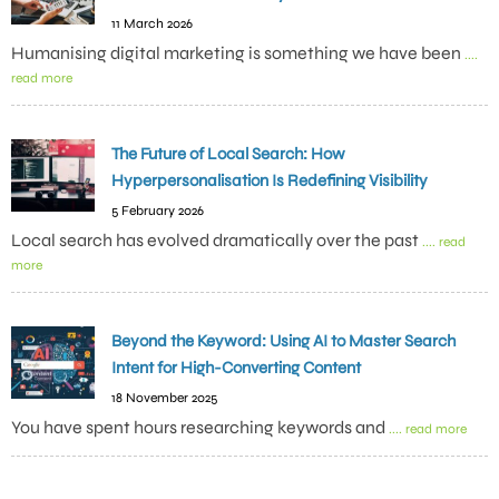
11 March 2026
Humanising digital marketing is something we have been
....
read more
The Future of Local Search: How
Hyperpersonalisation Is Redefining Visibility
5 February 2026
Local search has evolved dramatically over the past
.... read
more
Beyond the Keyword: Using AI to Master Search
Intent for High-Converting Content
18 November 2025
You have spent hours researching keywords and
.... read more