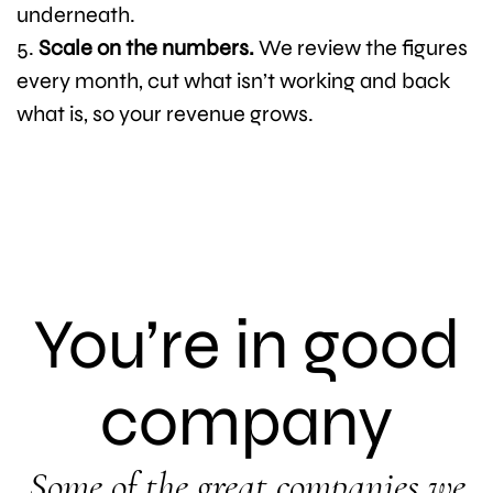
underneath.
Scale on the numbers.
We review the figures
every month, cut what isn’t working and back
what is, so your revenue grows.
You’re in good
company
Some of the great companies we