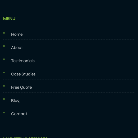
MENU
Home
About
Testimonials
Case Studies
Free Quote
Blog
Contact