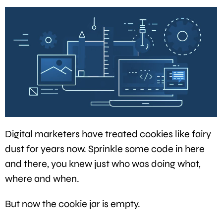
Digital marketers have treated cookies like fairy
dust for years now. Sprinkle some code in here
and there, you knew just who was doing what,
where and when.
But now the cookie jar is empty.