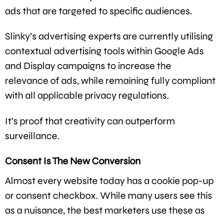
ads that are targeted to specific audiences.
Slinky’s advertising experts are currently utilising
contextual advertising tools within Google Ads
and Display campaigns to increase the
relevance of ads, while remaining fully compliant
with all applicable privacy regulations.
It’s proof that creativity can outperform
surveillance.
Consent Is The New Conversion
Almost every website today has a cookie pop-up
or consent checkbox. While many users see this
as a nuisance, the best marketers use these as