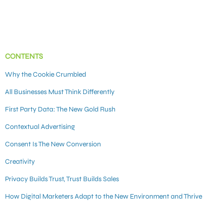
CONTENTS
Why the Cookie Crumbled
All Businesses Must Think Differently
First Party Data: The New Gold Rush
Contextual Advertising
Consent Is The New Conversion
Creativity
Privacy Builds Trust, Trust Builds Sales
How Digital Marketers Adapt to the New Environment and Thrive