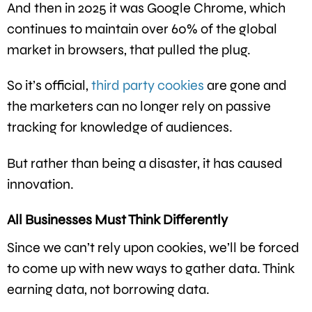
And then in 2025 it was Google Chrome, which
continues to maintain over 60% of the global
market in browsers, that pulled the plug.
So it’s official,
third party cookies
are gone and
the marketers can no longer rely on passive
tracking for knowledge of audiences.
But rather than being a disaster, it has caused
innovation.
All Businesses Must Think Differently
Since we can’t rely upon cookies, we’ll be forced
to come up with new ways to gather data. Think
earning data, not borrowing data.