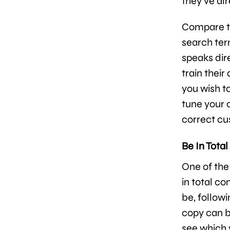
they’ve al
Compare th
search term
speaks dir
train their
you wish to
tune your c
correct cu
Be In Total
One of the
in total c
be, followi
copy can be
see which 