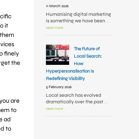
11 March 2026
Humanising digital marketing
cific
is something we have been
....
o it
read more
p them
rvices
The Future of
o finely
Local Search:
rget the
How
Hyperpersonalisation Is
Redefining Visibility
5 February 2026
Local search has evolved
 you are
dramatically over the past
....
them to
read more
he ad
ed to