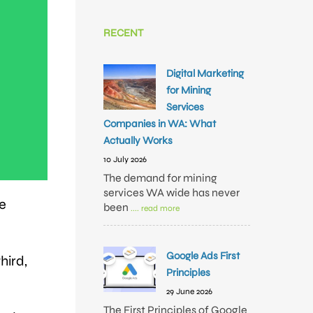
RECENT
Digital Marketing
for Mining
Services
Companies in WA: What
Actually Works
10 July 2026
The demand for mining
services WA wide has never
ne
been
.... read more
Google Ads First
hird,
Principles
29 June 2026
The First Principles of Google