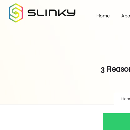
Home
Abo
3 Reaso
Hom