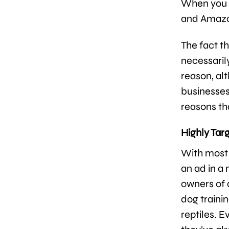
When you c
and Amazon
The fact th
necessari
reason, alt
businesses
reasons th
Highly Tar
With most 
an ad in a
owners of a
dog trainin
reptiles. 