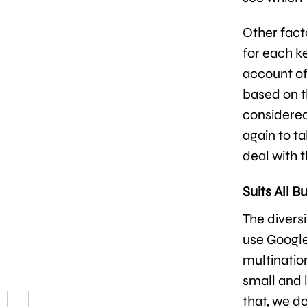
Other fact
for each k
account of
based on t
considered
again to t
deal with 
Suits All B
The diversi
use Google
multinatio
small and l
that, we do