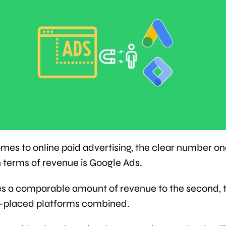
mes to online paid advertising, the clear number o
n terms of revenue is Google Ads.
es a comparable amount of revenue to the second, t
h-placed platforms combined.