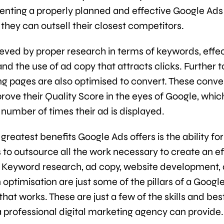
nting a properly planned and effective Google Ads
they can outsell their closest competitors.
hieved by proper research in terms of keywords, effe
and the use of ad copy that attracts clicks. Further to
ing pages are also optimised to convert. These conve
prove their Quality Score in the eyes of Google, whic
 number of times their ad is displayed.
greatest benefits Google Ads offers is the ability for
 to outsource all the work necessary to create an ef
Keyword research, ad copy, website development,
optimisation are just some of the pillars of a Googl
at works. These are just a few of the skills and bes
a professional digital marketing agency can provide.