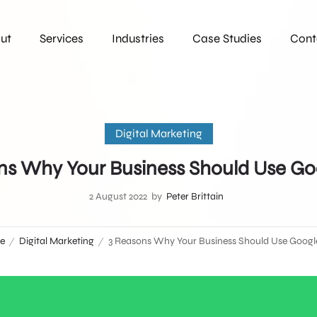
ut
Services
Industries
Case Studies
Cont
Digital Marketing
ns Why Your Business Should Use Go
2 August 2022
by
Peter Brittain
e
Digital Marketing
3 Reasons Why Your Business Should Use Googl