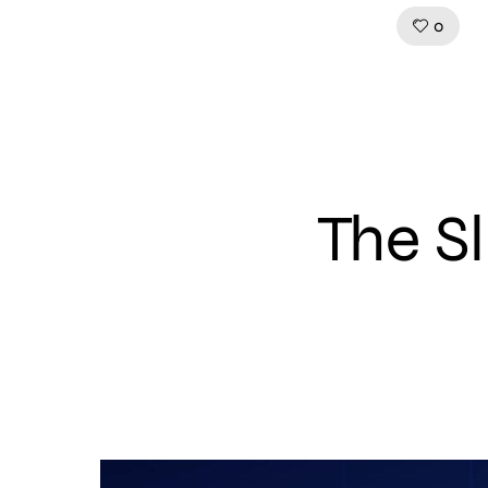
Like!
0
The S