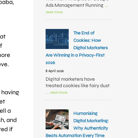
baba,
Ads Management Running
....
read more
The End of
hat
Cookies: How
f
Digital Marketers
more
Are Winning in a Privacy-First
2026
eve.
8 April 2026
Digital marketers have
treated cookies like fairy dust
n having
.... read more
et
ell a
Humanising
sh, and
Digital Marketing:
Why Authenticity
ed if
Beats Automation Every Time