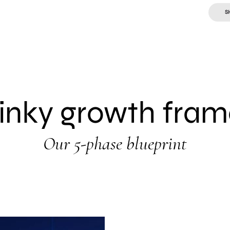
S
linky growth fra
Our 5-phase blueprint