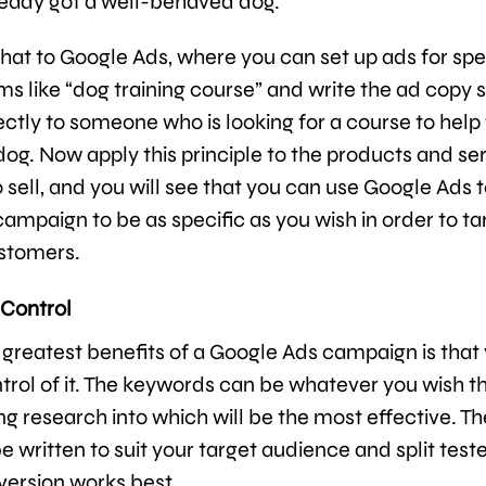
ready got a well-behaved dog.
at to Google Ads, where you can set up ads for spe
s like “dog training course” and write the ad copy s
ectly to someone who is looking for a course to hel
 dog. Now apply this principle to the products and se
 sell, and you will see that you can use Google Ads t
ampaign to be as specific as you wish in order to ta
stomers.
 Control
 greatest benefits of a Google Ads campaign is that
ontrol of it. The keywords can be whatever you wish 
ng research into which will be the most effective. T
 written to suit your target audience and split test
version works best.