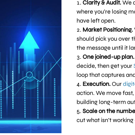
Clarity & Audit.
We d
where you’re losing m
have left open.
Market Positioning.
should pick you over 
the message until it la
One joined-up plan
decide, then get your
loop that captures and
Execution.
Our
digi
action. We move fast, 
building long-term au
Scale on the numbe
cut what isn’t working