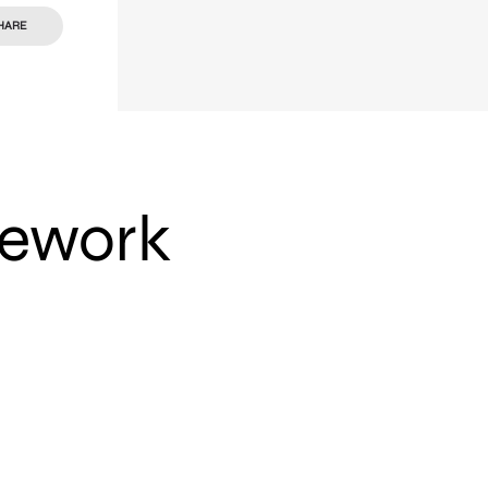
HARE
mework