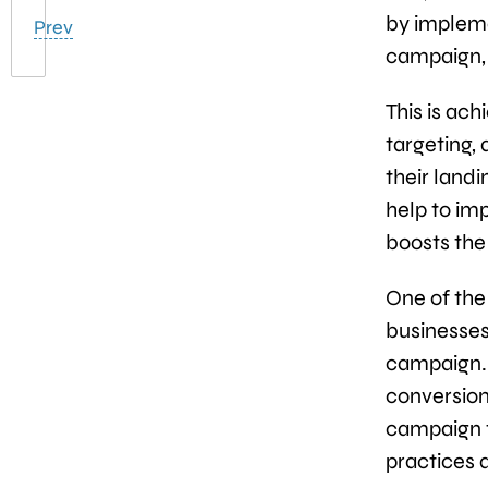
by impleme
Prev
campaign, 
This is ac
targeting, 
their land
help to im
boosts the
One of the 
businesses
campaign. 
conversion 
campaign th
practices 