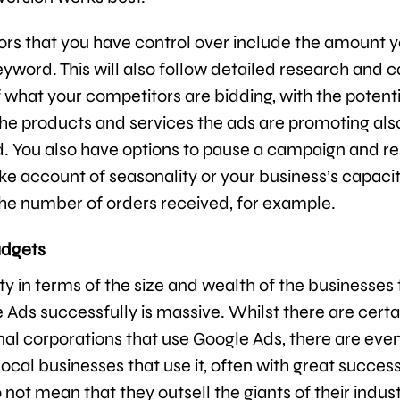
ors that you have control over include the amount y
eyword. This will also follow detailed research and 
 what your competitors are bidding, with the potent
he products and services the ads are promoting als
. You also have options to pause a campaign and res
ake account of seasonality or your business’s capacit
the number of orders received, for example.
udgets
ty in terms of the size and wealth of the businesses 
 Ads successfully is massive. Whilst there are certa
nal corporations that use Google Ads, there are ev
ocal businesses that use it, often with great success
 not mean that they outsell the giants of their indust