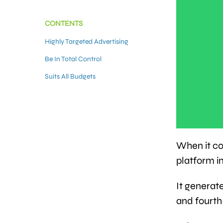
CONTENTS
Highly Targeted Advertising
Be In Total Control
Suits All Budgets
When it co
platform i
It generat
and fourt