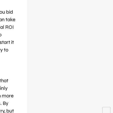
ou bid
can take
ial ROI
o
tart it
y to
that
inly
en more
. By
ry, but