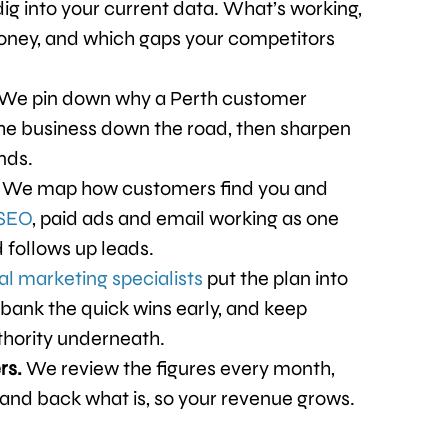
ig into your current data. What’s working,
oney, and which gaps your competitors
We pin down why a Perth customer
the business down the road, then sharpen
nds.
.
We map how customers find you and
SEO
, paid ads and email working as one
 follows up leads.
tal marketing specialists
put the plan into
bank the quick wins early, and keep
thority underneath.
rs.
We review the figures every month,
 and back what is, so your revenue grows.