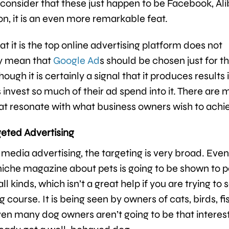
onsider that these just happen to be Facebook, Ali
, it is an even more remarkable feat.
at it is the top online advertising platform does not
ly mean that
Google Ad
s should be chosen just for t
hough it is certainly a signal that it produces results i
 invest so much of their ad spend into it. There are 
at resonate with what business owners wish to achi
geted Advertising
media advertising, the targeting is very broad. Eve
 niche magazine about pets is going to be shown to p
ll kinds, which isn’t a great help if you are trying to s
g course. It is being seen by owners of cats, birds, fi
Even many dog owners aren’t going to be that interest