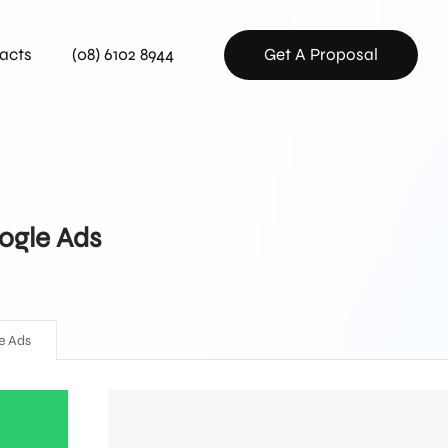
acts
(08) 6102 8944
Get A Proposal
ogle Ads
e Ads