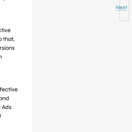
Next
ctive
 that,
rsions
h
fective
 and
e Ads
t