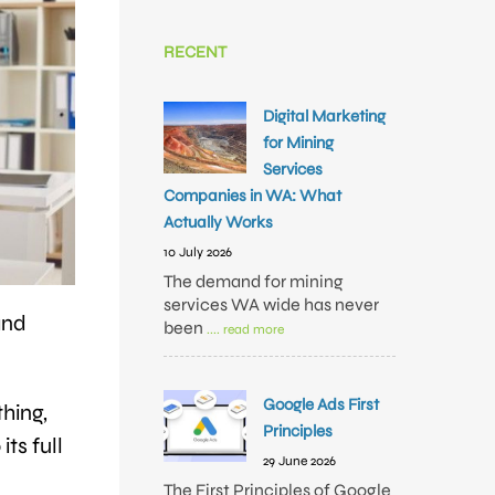
RECENT
Digital Marketing
for Mining
Services
Companies in WA: What
Actually Works
10 July 2026
The demand for mining
services WA wide has never
and
been
.... read more
Google Ads First
thing,
Principles
its full
29 June 2026
The First Principles of Google