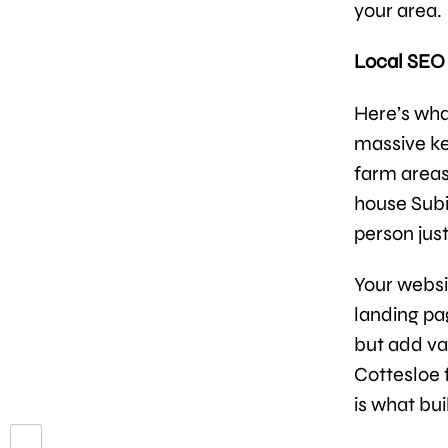
your area.
Local SEO 
Here’s wha
massive ke
farm areas
house Subi
person just
Your websi
landing pa
but add va
Cottesloe f
is what bui