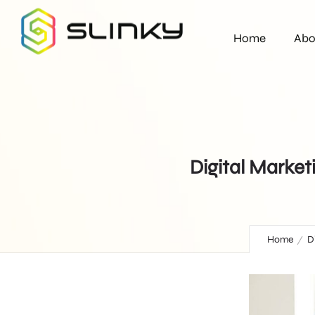
Home
Abo
Digital Market
Home
D