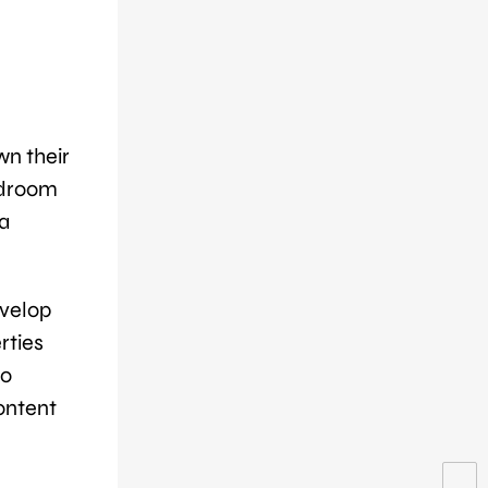
wn their
edroom
a
evelop
rties
do
content