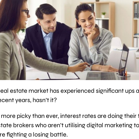
real estate market has experienced significant ups 
cent years, hasn’t it?
more picky than ever, interest rates are doing their 
tate brokers who aren’t utilising digital marketing to 
re fighting a losing battle.