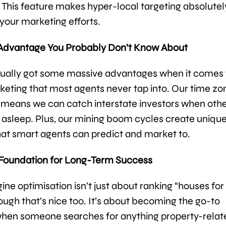
s. This feature makes hyper-local targeting absolutel
 your marketing efforts.
 Advantage You Probably Don’t Know About
tually got some massive advantages when it comes 
rketing that most agents never tap into. Our time zo
 means we can catch interstate investors when oth
 asleep. Plus, our mining boom cycles create uniqu
hat smart agents can predict and market to.
 Foundation for Long-Term Success
ne optimisation isn’t just about ranking “houses for 
ugh that’s nice too. It’s about becoming the go-to
hen someone searches for anything property-relat