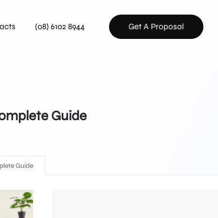
acts
(08) 6102 8944
Get A Proposal
 Complete Guide
mplete Guide