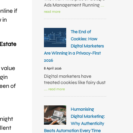
Ads Management Running
....
line if
read more
 in
The End of
Cookies: How
 Estate
Digital Marketers
Are Winning in a Privacy-First
2026
 value
8 April 2026
Digital marketers have
gin
treated cookies like fairy dust
reen of
.... read more
Humanising
Digital Marketing:
might
Why Authenticity
llent
Beats Automation Every Time