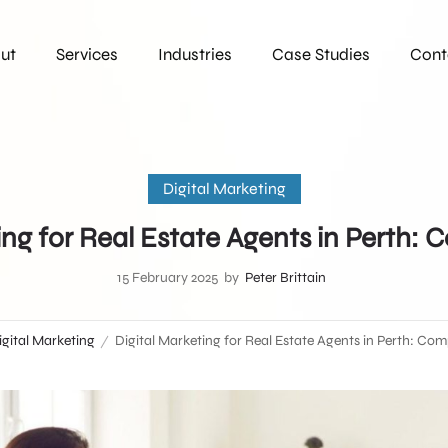
ut
Services
Industries
Case Studies
Cont
Digital Marketing
ing for Real Estate Agents in Perth:
15 February 2025
by
Peter Brittain
igital Marketing
Digital Marketing for Real Estate Agents in Perth: Co