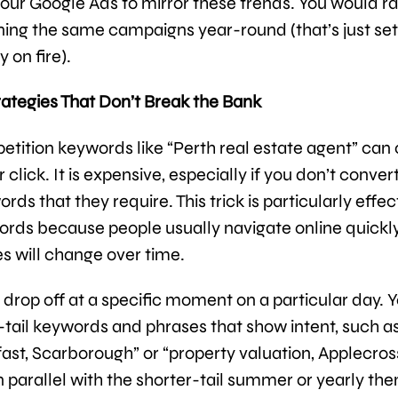
our Google Ads to mirror these trends. You would r
ning the same campaigns year-round (that’s just set
 on fire).
rategies That Don’t Break the Bank
tition keywords like “Perth real estate agent” can 
 click. It is expensive, especially if you don’t conver
rds that they require. This trick is particularly effec
ords because people usually navigate online quickl
s will change over time.
l drop off at a specific moment on a particular day. 
-tail keywords and phrases that show intent, such as
ast, Scarborough” or “property valuation, Applecros
n parallel with the shorter-tail summer or yearly th