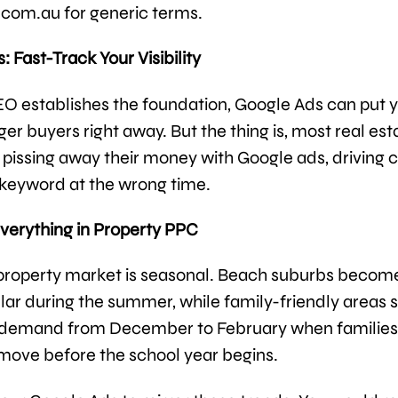
.com.au for generic terms.
 Fast-Track Your Visibility
EO establishes the foundation, Google Ads can put y
ger buyers right away. But the thing is, most real est
 pissing away their money with Google ads, driving c
keyword at the wrong time.
Everything in Property PPC
 property market is seasonal. Beach suburbs beco
ar during the summer, while family-friendly areas 
 demand from December to February when families
 move before the school year begins.