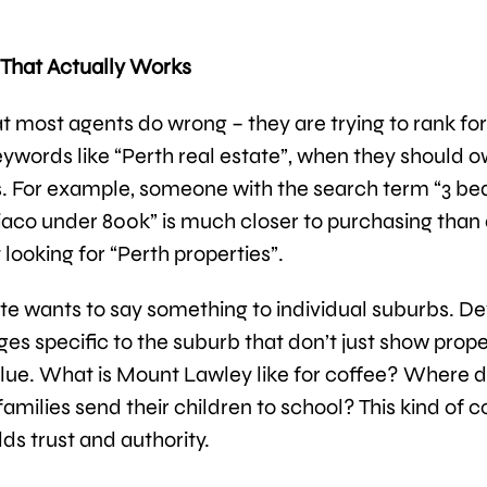
That Actually Works
t most agents do wrong – they are trying to rank for
ywords like “Perth real estate”, when they should o
. For example, someone with the search term “3 b
aco under 800k” is much closer to purchasing than 
 looking for “Perth properties”.
te wants to say something to individual suburbs. D
ges specific to the suburb that don’t just show prope
lue. What is Mount Lawley like for coffee? Where 
amilies send their children to school? This kind of 
lds trust and authority.