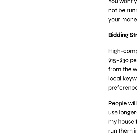
You want y
not be run
your money
Bidding St
High-compe
$15–$30 per
from the wo
local keyw
preference
People wil
use longer
my house f
run them i