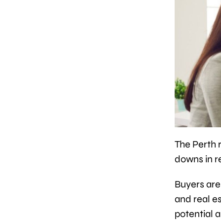
The Perth 
downs in re
Buyers are 
and real es
potential a