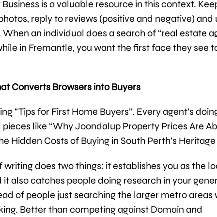
usiness is a valuable resource in this context. Keep
 photos, reply to reviews (positive and negative) and
y. When an individual does a search of “real estate 
hile in Fremantle, you want the first face they see t
at Converts Browsers into Buyers
ing “Tips for First Home Buyers”. Every agent’s doing
d pieces like “Why Joondalup Property Prices Are Ab
The Hidden Costs of Buying in South Perth’s Heritage
f writing does two things: it establishes you as the lo
d it also catches people doing research in your gene
tead of people just searching the larger metro areas
king. Better than competing against Domain and