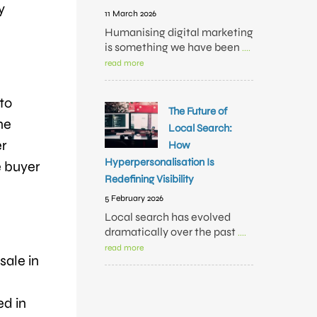
y
11 March 2026
Humanising digital marketing
is something we have been
....
read more
to
The Future of
ne
Local Search:
er
How
Hyperpersonalisation Is
e buyer
Redefining Visibility
5 February 2026
Local search has evolved
dramatically over the past
....
read more
sale in
ed in