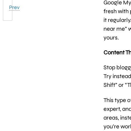
Google My B
Prev
fresh with
it regularl
near me” w
yours.
Content Th
Stop blogg
Try instea
Shift” or “
This type o
expert, an
areas, ins
you’re wor