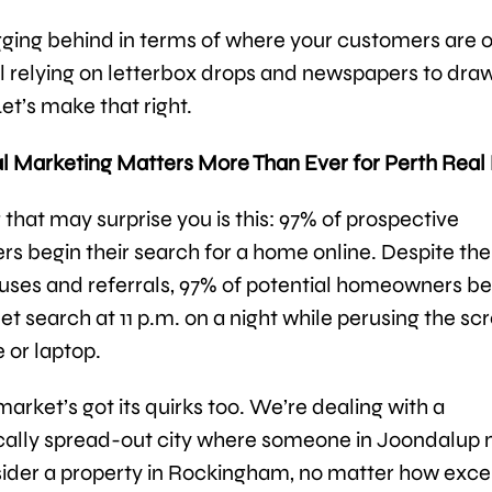
gging behind in terms of where your customers are on
ill relying on letterbox drops and newspapers to draw
et’s make that right.
l Marketing Matters More Than Ever for Perth Real
that may surprise you is this: 97% of prospective
 begin their search for a home online. Despite the
uses and referrals, 97% of potential homeowners be
net search at 11 p.m. on a night while perusing the sc
 or laptop.
arket’s got its quirks too. We’re dealing with a
ally spread-out city where someone in Joondalup 
ider a property in Rockingham, no matter how exce