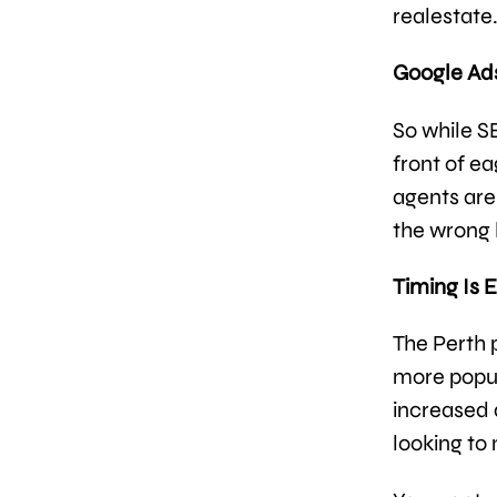
realestate
Google Ads:
So while S
front of ea
agents are
the wrong 
Timing Is 
The Perth
more popul
increased
looking to