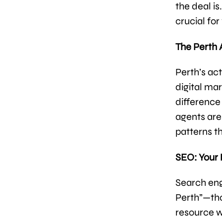
the deal i
crucial for
The Perth
Perth’s ac
digital ma
difference
agents are
patterns t
SEO: Your
Search engi
Perth”—tho
resource w