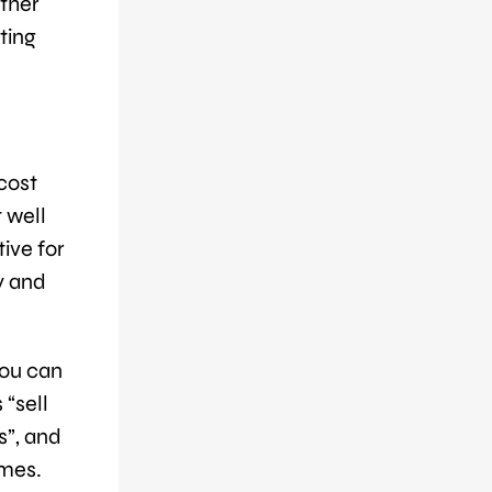
ather
ting
cost
t well
tive for
y and
You can
 “sell
s”, and
emes.