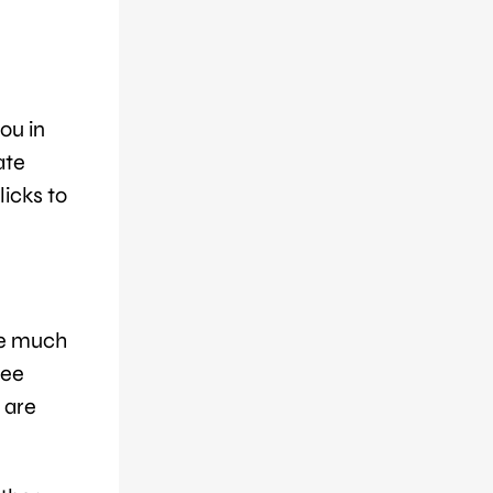
ou in
ate
licks to
me much
see
 are