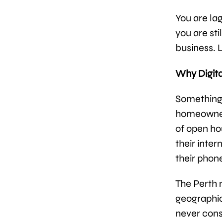
You are la
you are st
business. L
Why Digita
Something 
homeowners
of open ho
their inter
their phone
The Perth m
geographic
never cons