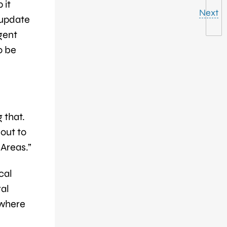
 it
Next
 update
agent
o be
 that.
out to
 Areas.”
cal
ral
 where