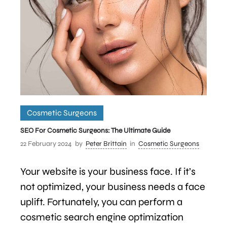
Cosmetic Surgeons
SEO For Cosmetic Surgeons: The Ultimate Guide
22 February 2024
by
Peter Brittain
in
Cosmetic Surgeons
Your website is your business face. If it’s
not optimized, your business needs a face
uplift. Fortunately, you can perform a
cosmetic search engine optimization