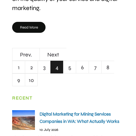
marketing.
Read More
Prev.
Next
1
2
3
4
5
6
7
8
9
10
RECENT
Digital Marketing for Mining Services
Companies in WA: What Actually Works
10 July 2026