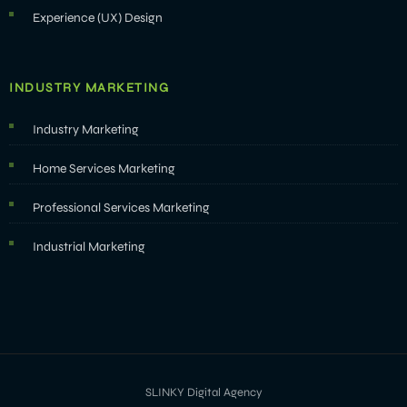
Experience (UX) Design
INDUSTRY MARKETING
Industry Marketing
Home Services Marketing
Professional Services Marketing
Industrial Marketing
SLINKY Digital Agency