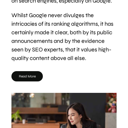
on search engines, especially on Google.
Whilst Google never divulges the
intricacies of its ranking algorithms, it has
certainly made it clear, both by its public
announcements and by the evidence
seen by SEO experts, that it values high-
quality content above all else.
Read More