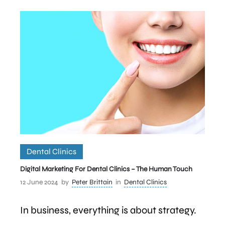
Dental Clinics
Digital Marketing For Dental Clinics – The Human Touch
12 June 2024
by
Peter Brittain
in
Dental Clinics
In business, everything is about strategy.