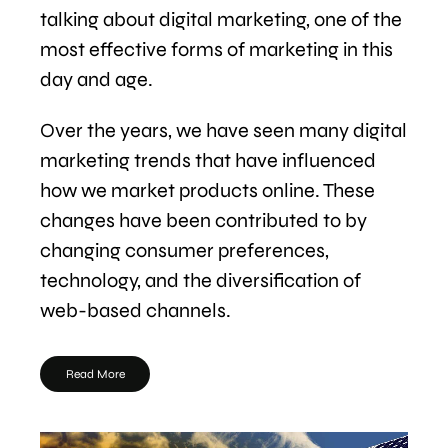
talking about digital marketing, one of the
most effective forms of marketing in this
day and age.
Over the years, we have seen many digital
marketing trends that have influenced
how we market products online. These
changes have been contributed to by
changing consumer preferences,
technology, and the diversification of
web-based channels.
Read More