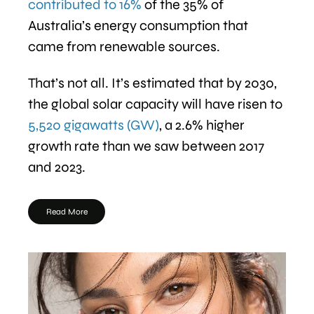
contributed to 16%
of the 35% of
Australia’s energy consumption that
came from renewable sources.
That’s not all. It’s estimated that by 2030,
the global solar capacity will have risen to
5,520 gigawatts (GW)
, a 2.6% higher
growth rate than we saw between 2017
and 2023.
Read More