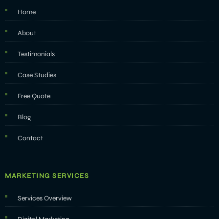
Home
About
Testimonials
Case Studies
Free Quote
Blog
Contact
MARKETING SERVICES
Services Overview