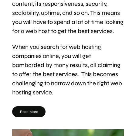
content, its responsiveness, security,
scalability, uptime, and so on. This means
you will have to spend a lot of time looking
for a web host to get the best services.
When you search for web hosting
companies online, you will get
bombarded by many results, all claiming
to offer the best services. This becomes
challenging to narrow down the right web
hosting service.
Read More