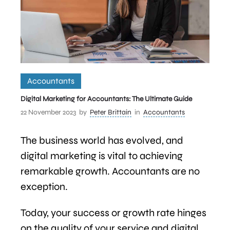
Accountants
Digital Marketing for Accountants: The Ultimate Guide
22 November 2023
by
Peter Brittain
in
Accountants
The business world has evolved, and
digital marketing is vital to achieving
remarkable growth. Accountants are no
exception.
Today, your success or growth rate hinges
on the quality of your service and digital