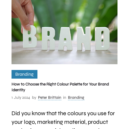
Branding
How to Choose the Right Colour Palette for Your Brand
Identity
1 July 2024
by
Peter Brittain
in
Branding
Did you know that the colours you use for
your logo, marketing material, product