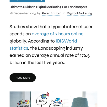
Ultimate Guide to Digital Marketing For Landscapers
28 December 2023
by
Peter Brittain
in
Digital Marketing
Studies show that a typical internet user
spends an
average of 7 hours online
globally. According to
IBISWorld
statistics
, the Landscaping industry
earned an average annual rate of 176.5
billion in the last five years.
Read More