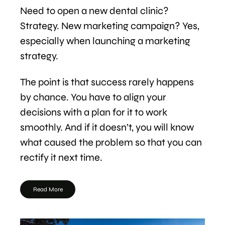
Need to open a new dental clinic?
Strategy. New marketing campaign? Yes,
especially when launching a marketing
strategy.
The point is that success rarely happens
by chance. You have to align your
decisions with a plan for it to work
smoothly. And if it doesn’t, you will know
what caused the problem so that you can
rectify it next time.
Read More