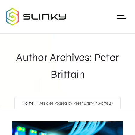
Author Archives: Peter
Brittain
Home
Articles Posted by Peter Brittain
(Page 4)