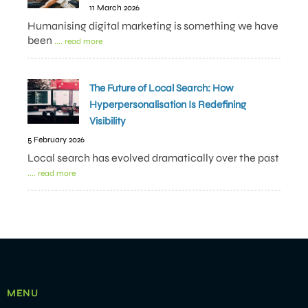
11 March 2026
Humanising digital marketing is something we have
been
.... read more
The Future of Local Search: How
Hyperpersonalisation Is Redefining
Visibility
5 February 2026
Local search has evolved dramatically over the past
.... read more
MENU