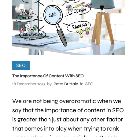
SEO
The Importance Of Content With SEO
18 December 2023
by
Peter Brittain
in
SEO
We are not being overdramatic when we
say that the importance of content in SEO
is greater than just about any other factor
that comes into play when trying to rank