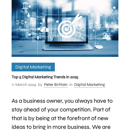
Digital Marketing
Top 5 Digital Marketing Trends in 2025
11 March 2024
by
Peter Brittain
in
Digital Marketing
As a business owner, you always have to
stay ahead of your competition. Part of
that is by being at the forefront of new
ideas to bring in more business. We are