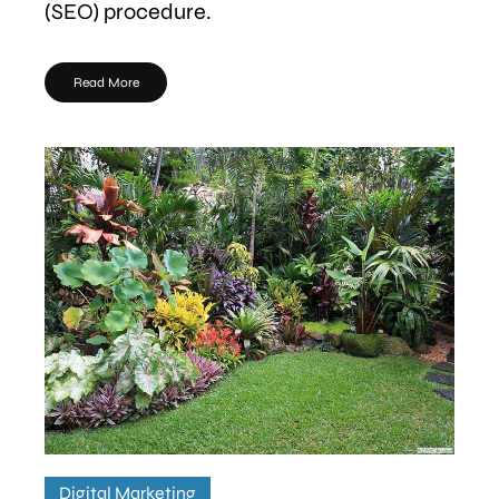
(SEO) procedure.
Read More
Digital Marketing