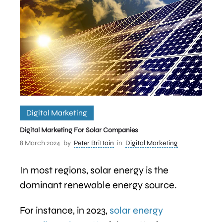
Digital Marketing
Digital Marketing For Solar Companies
8 March 2024
by
Peter Brittain
in
Digital Marketing
In most regions, solar energy is the
dominant renewable energy source.
For instance, in 2023,
solar energy