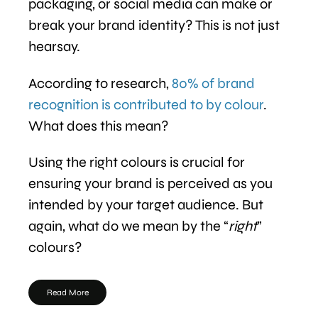
packaging, or social media can make or
break your brand identity? This is not just
hearsay.
According to research,
80% of brand
recognition is contributed to by colour
.
What does this mean?
Using the right colours is crucial for
ensuring your brand is perceived as you
intended by your target audience. But
again, what do we mean by the “
right
”
colours?
Read More