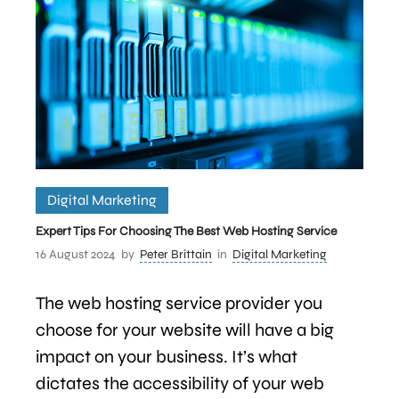
Digital Marketing
Expert Tips For Choosing The Best Web Hosting Service
16 August 2024
by
Peter Brittain
in
Digital Marketing
The web hosting service provider you
choose for your website will have a big
impact on your business. It’s what
dictates the accessibility of your web