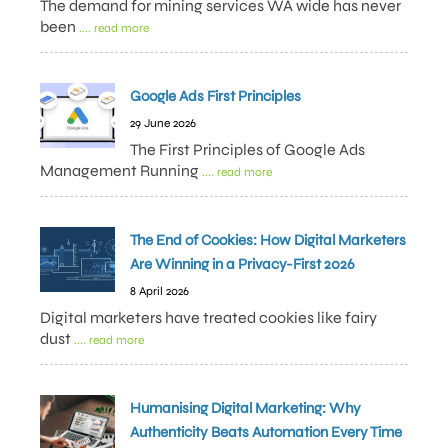
The demand for mining services WA wide has never
been
.... read more
Google Ads First Principles
29 June 2026
The First Principles of Google Ads
Management Running
.... read more
The End of Cookies: How Digital Marketers
Are Winning in a Privacy-First 2026
8 April 2026
Digital marketers have treated cookies like fairy
dust
.... read more
Humanising Digital Marketing: Why
Authenticity Beats Automation Every Time