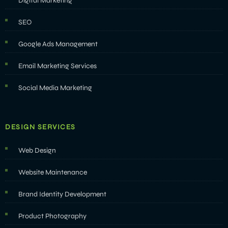
Digital Marketing
SEO
Google Ads Management
Email Marketing Services
Social Media Marketing
DESIGN SERVICES
Web Design
Website Maintenance
Brand Identity Development
Product Photography