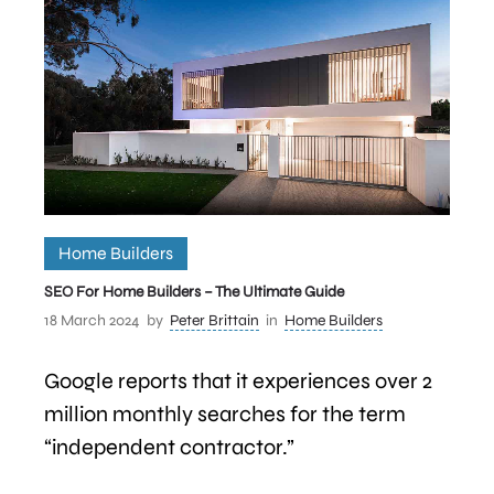
Home Builders
SEO For Home Builders – The Ultimate Guide
18 March 2024
by
Peter Brittain
in
Home Builders
Google reports that it experiences over 2
million monthly searches for the term
“independent contractor.”