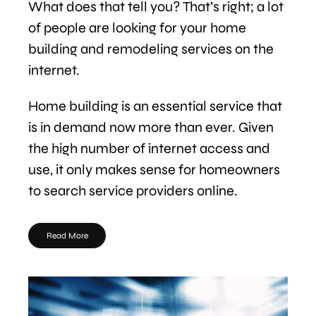
What does that tell you? That’s right; a lot
of people are looking for your home
building and remodeling services on the
internet.
Home building is an essential service that
is in demand now more than ever. Given
the high number of internet access and
use, it only makes sense for homeowners
to search service providers online.
Read More